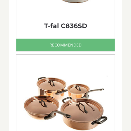
T-fal C836SD
RECOMMENDED