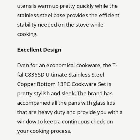
utensils warmup pretty quickly while the
stainless steel base provides the efficient
stability needed on the stove while
cooking.
Excellent Design
Even for an economical cookware, the T-
fal C836SD Ultimate Stainless Steel
Copper Bottom 13PC Cookware Set is
pretty stylish and sleek. The brand has
accompanied all the pans with glass lids
that are heavy duty and provide you with a
window to keep a continuous check on
your cooking process.