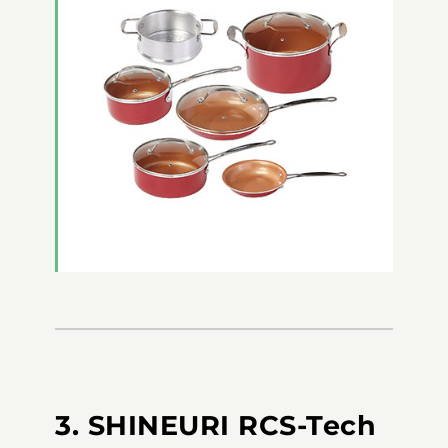
3. SHINEURI RCS-Tech