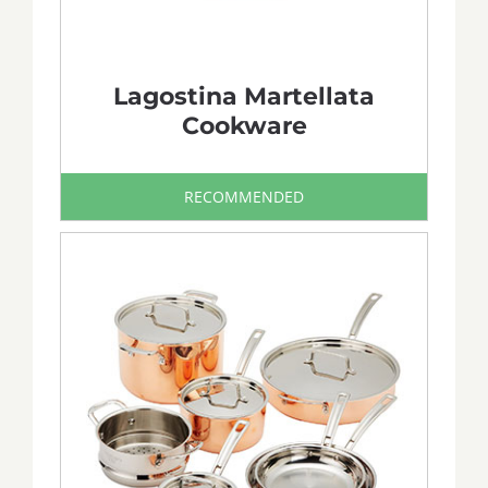
Lagostina Martellata
Cookware
RECOMMENDED