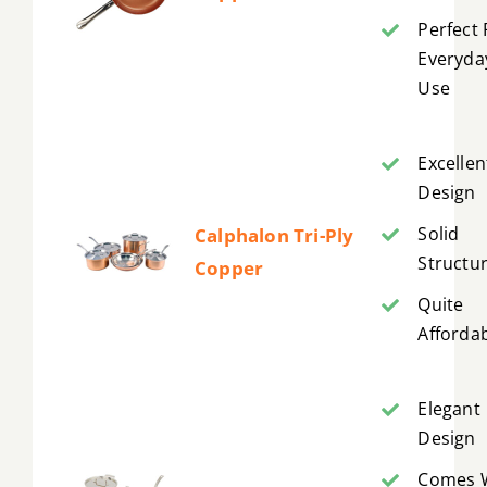
Perfect 
Everyda
Use
Excellen
Design
Solid
Calphalon Tri-Ply
Structu
Copper
Quite
Afforda
Elegant
Design
Comes 