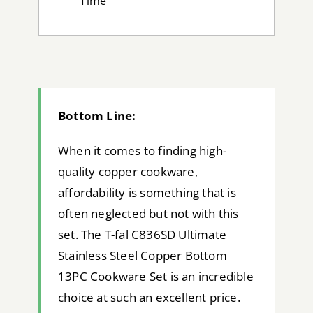
Time
Bottom Line:
When it comes to finding high-
quality copper cookware,
affordability is something that is
often neglected but not with this
set. The T-fal C836SD Ultimate
Stainless Steel Copper Bottom
13PC Cookware Set is an incredible
choice at such an excellent price.