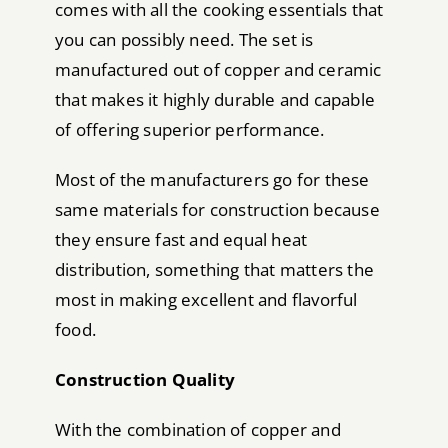
comes with all the cooking essentials that
you can possibly need. The set is
manufactured out of copper and ceramic
that makes it highly durable and capable
of offering superior performance.
Most of the manufacturers go for these
same materials for construction because
they ensure fast and equal heat
distribution, something that matters the
most in making excellent and flavorful
food.
Construction Quality
With the combination of copper and