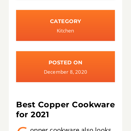
CATEGORY
Kitchen
POSTED ON
December 8, 2020
Best Copper Cookware
for 2021
opper cookware also looks