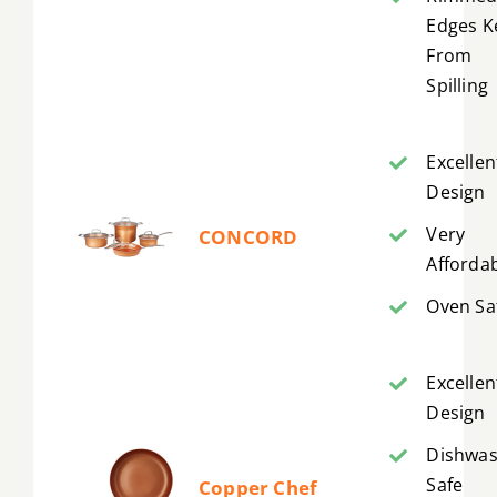
Edges K
From
Spilling
Excellen
Design
Very
CONCORD
Afforda
Oven Sa
Excellen
Design
Dishwa
Safe
Copper Chef