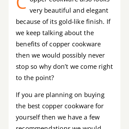
C
very beautiful and elegant
because of its gold-like finish. If
we keep talking about the
benefits of copper cookware
then we would possibly never
stop so why don’t we come right
to the point?
If you are planning on buying
the best copper cookware for
yourself then we have a few
recommendations we would