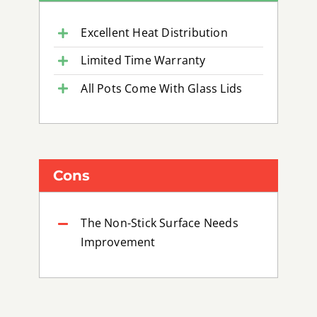
Excellent Heat Distribution
Limited Time Warranty
All Pots Come With Glass Lids
Cons
The Non-Stick Surface Needs
Improvement