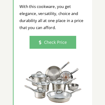
With this cookware, you get
elegance, versatility, choice and
durability all at one place in a price
that you can afford.
Check Price