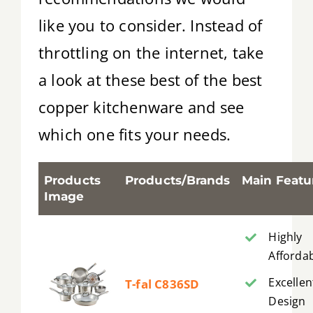
like you to consider. Instead of
throttling on the internet, take
a look at these best of the best
copper kitchenware and see
which one fits your needs.
Products
Products/Brands
Main Featu
Image
Highly
Afforda
Excellen
T-fal C836SD
Design