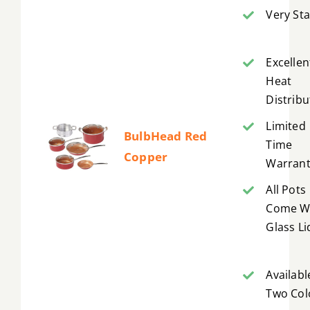
Very Sta
Excellen
Heat
Distribu
Limited
BulbHead Red
Time
Copper
Warrant
All Pots
Come W
Glass Li
Availabl
Two Col