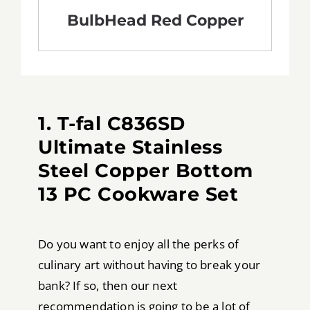
BulbHead Red Copper
1. T-fal C836SD
Ultimate Stainless
Steel Copper Bottom
13 PC Cookware Set
Do you want to enjoy all the perks of
culinary art without having to break your
bank? If so, then our next
recommendation is going to be a lot of