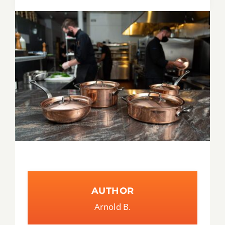
Tips & Tricks
Recipes
Contact
AUTHOR
Arnold B.