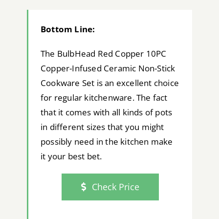
Bottom Line:
The BulbHead Red Copper 10PC
Copper-Infused Ceramic Non-Stick
Cookware Set is an excellent choice
for regular kitchenware. The fact
that it comes with all kinds of pots
in different sizes that you might
possibly need in the kitchen make
it your best bet.
Check Price