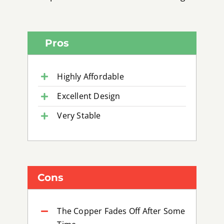
Pros
Highly Affordable
Excellent Design
Very Stable
Cons
The Copper Fades Off After Some