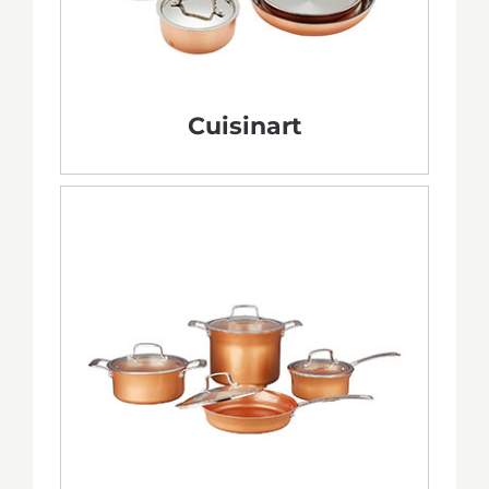
Cuisinart