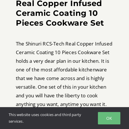
Real Copper Infused
Ceramic Coating 10
Pieces Cookware Set
The Shinuri RCS-Tech Real Copper Infused
Ceramic Coating 10 Pieces Cookware Set
holds a very dear plan in our kitchen. It is
one of the most affordable kitchenware
that we have come across and is highly
versatile. One set of this in your kitchen
and you will have the liberty to cook
anything you want, anytime you want it.
This website uses cookies and third party
This is set comes is available in a number
OK
services.
of pieces. You can either go for a 10-piece,