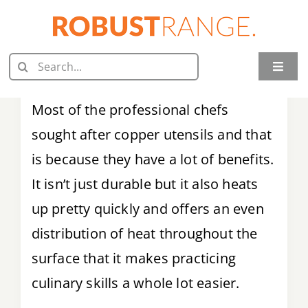
Skip
to
content
Search
Toggle
for:
Naviga
Home
Most of the professional chefs
sought after copper utensils and that
Juicer Reviews
is because they have a lot of benefits.
Grill Reviews
It isn’t just durable but it also heats
up pretty quickly and offers an even
Oven Reviews
distribution of heat throughout the
Food Processor Reviews
surface that it makes practicing
culinary skills a whole lot easier.
Knife Reviews