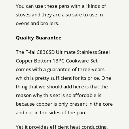
You can use these pans with all kinds of
stoves and they are also safe to use in
ovens and broilers.
Quality Guarantee
The T-fal C836SD Ultimate Stainless Steel
Copper Bottom 13PC Cookware Set
comes with a guarantee of three-years
which is pretty sufficient for its price. One
thing that we should add here is that the
reason why this set is so affordable is
because copper is only present in the core
and not in the sides of the pan.
Yet it provides efficient heat conducting.