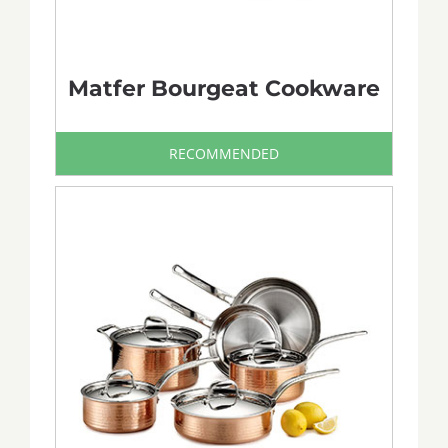
Matfer Bourgeat Cookware
RECOMMENDED