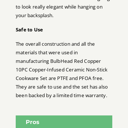
to look really elegant while hanging on
your backsplash.
Safe to Use
The overall construction and all the
materials that were used in
manufacturing BulbHead Red Copper
10PC Copper-Infused Ceramic Non-Stick
Cookware Set are PTFE and PFOA free.
They are safe to use and the set has also
been backed by a limited time warranty.
Pros