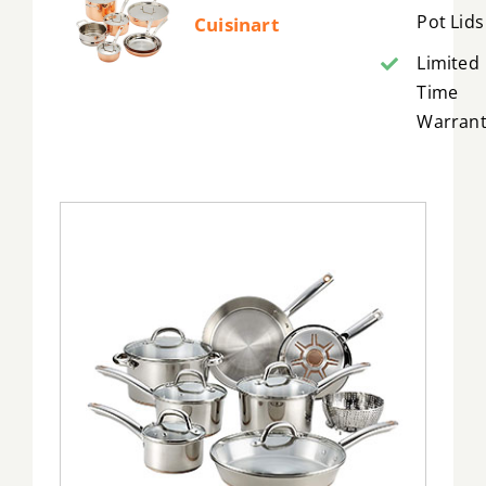
Pot Lids
Cuisinart
Limited
Time
Warrant