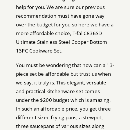
help for you. We are sure our previous
recommendation must have gone way
over the budget for you so here we have a
more affordable choice, T-fal C836SD
Ultimate Stainless Steel Copper Bottom
13PC Cookware Set.
You must be wondering that how can a 13-
piece set be affordable but trust us when
we say, it truly is. This elegant, versatile
and practical kitchenware set comes
under the $200 budget which is amazing.
In such an affordable price, you get three
different sized frying pans, a stewpot,
three saucepans of various sizes along