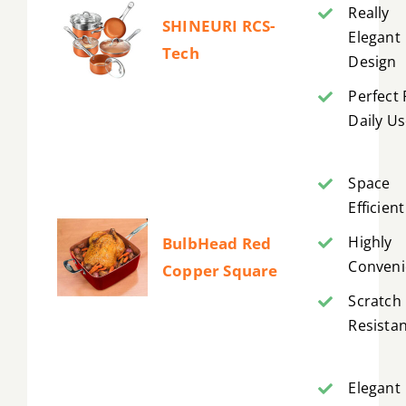
Really
SHINEURI RCS-
Elegant
Tech
Design
Perfect 
Daily U
Space
Efficient
Highly
BulbHead Red
Conveni
Copper Square
Scratch
Resista
Elegant