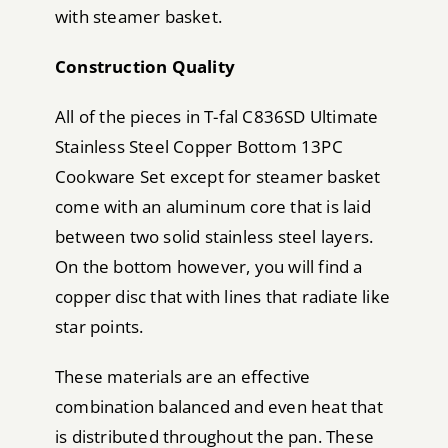
with steamer basket.
Construction Quality
All of the pieces in T-fal C836SD Ultimate
Stainless Steel Copper Bottom 13PC
Cookware Set except for steamer basket
come with an aluminum core that is laid
between two solid stainless steel layers.
On the bottom however, you will find a
copper disc that with lines that radiate like
star points.
These materials are an effective
combination balanced and even heat that
is distributed throughout the pan. These