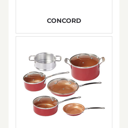
CONCORD