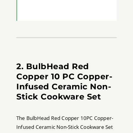
2. BulbHead Red
Copper 10 PC Copper-
Infused Ceramic Non-
Stick Cookware Set
The BulbHead Red Copper 10PC Copper-
Infused Ceramic Non-Stick Cookware Set