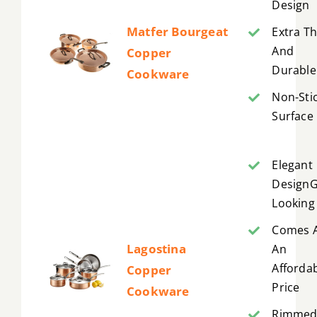
Design
Matfer Bourgeat
Extra Th
And
Copper
Durable
Cookware
Non-Sti
Surface
Elegant
Design
Looking
Comes 
Lagostina
An
Afforda
Copper
Price
Cookware
Rimme