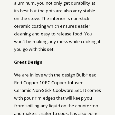
aluminum, you not only get durability at
its best but the pots are also very stable
on the stove. The interior is non-stick
ceramic coating which ensures easier
cleaning and easy to release food. You
won’t be making any mess while cooking if
you go with this set.
Great Design
We are in love with the design BulbHead
Red Copper 10PC Copper-Infused
Ceramic Non-Stick Cookware Set. It comes
with pour rim edges that will keep you
from spilling any liquid on the countertop
and makes it safer to cook. It is also going