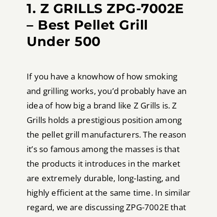
1. Z GRILLS ZPG-7002E
– Best Pellet Grill
Under 500
If you have a knowhow of how smoking
and grilling works, you’d probably have an
idea of how big a brand like Z Grills is. Z
Grills holds a prestigious position among
the pellet grill manufacturers. The reason
it’s so famous among the masses is that
the products it introduces in the market
are extremely durable, long-lasting, and
highly efficient at the same time. In similar
regard, we are discussing ZPG-7002E that