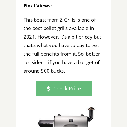
Final Views:
This beast from Z Grills is one of
the best pellet grills available in
2021. However, it’s a bit pricey but
that’s what you have to pay to get
the full benefits from it. So, better
consider it if you have a budget of
around 500 bucks.
Check Price