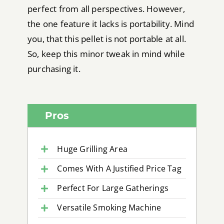
perfect from all perspectives. However,
the one feature it lacks is portability. Mind
you, that this pellet is not portable at all.
So, keep this minor tweak in mind while
purchasing it.
Pros
Huge Grilling Area
Comes With A Justified Price Tag
Perfect For Large Gatherings
Versatile Smoking Machine