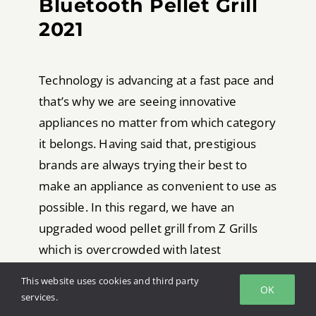
Bluetooth Pellet Grill
2021
Technology is advancing at a fast pace and
that’s why we are seeing innovative
appliances no matter from which category
it belongs. Having said that, prestigious
brands are always trying their best to
make an appliance as convenient to use as
possible. In this regard, we have an
upgraded wood pellet grill from Z Grills
which is overcrowded with latest
technologies. That being said, talking
This website uses cookies and third party
OK
about this smoking machine, it comes with
services.
a unique and durable frame. On the other