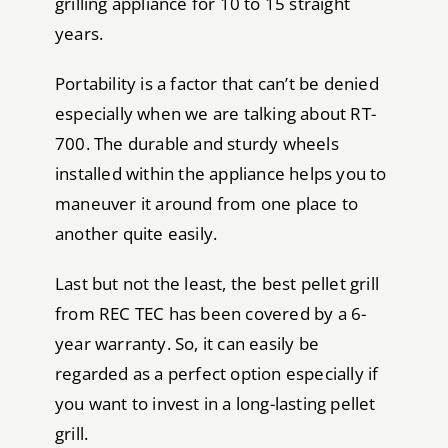
grilling appliance for 10 to 15 straight
years.
Portability is a factor that can’t be denied
especially when we are talking about RT-
700. The durable and sturdy wheels
installed within the appliance helps you to
maneuver it around from one place to
another quite easily.
Last but not the least, the best pellet grill
from REC TEC has been covered by a 6-
year warranty. So, it can easily be
regarded as a perfect option especially if
you want to invest in a long-lasting pellet
grill.