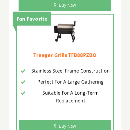
Buy Now
Fan Favorite
Traeger Grills TFB88PZBO
Stainless Steel Frame Construction
Perfect For A Large Gathering
Suitable For A Long-Term
Replacement
Buy Now