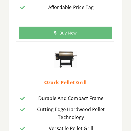
Affordable Price Tag
Buy Now
Ozark Pellet Grill
Durable And Compact Frame
Cutting Edge Hardwood Pellet
Technology
Versatile Pellet Grill