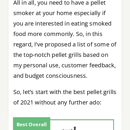
All in all, you need to have a pellet
smoker at your home especially if
you are interested in eating smoked
food more commonly. So, in this
regard, I’ve proposed a list of some of
the top-notch pellet grills based on
my personal use, customer feedback,
and budget consciousness.
So, let’s start with the best pellet grills
of 2021 without any further ado:
Best Overall