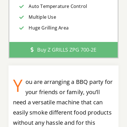
Auto Temperature Control
Multiple Use
Huge Grilling Area
Buy Z GRILLS ZPG 700-2E
Y
ou are arranging a BBQ party for
your friends or family, you’ll
need a versatile machine that can
easily smoke different food products
without any hassle and for this