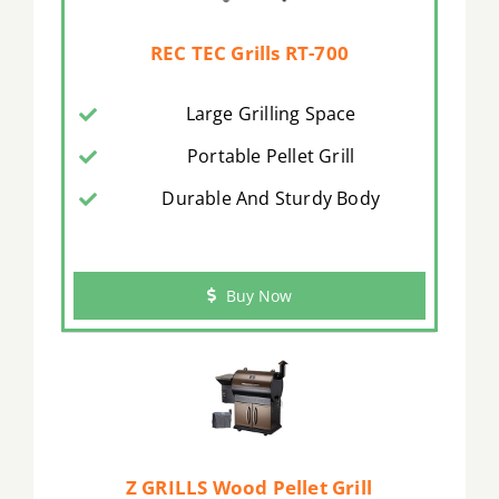
REC TEC Grills RT-700
Large Grilling Space
Portable Pellet Grill
Durable And Sturdy Body
Buy Now
Z GRILLS Wood Pellet Grill