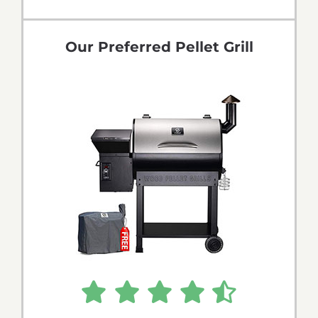
Tips & Tricks
Our Preferred Pellet Grill
Recipes
Contact