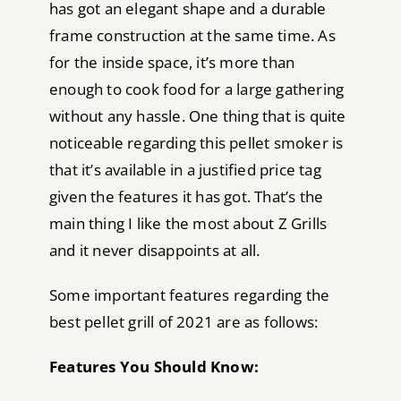
has got an elegant shape and a durable
frame construction at the same time. As
for the inside space, it’s more than
enough to cook food for a large gathering
without any hassle. One thing that is quite
noticeable regarding this pellet smoker is
that it’s available in a justified price tag
given the features it has got. That’s the
main thing I like the most about Z Grills
and it never disappoints at all.
Some important features regarding the
best pellet grill of 2021 are as follows:
Features You Should Know: