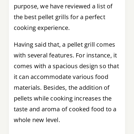
purpose, we have reviewed a list of
the best pellet grills for a perfect
cooking experience.
Having said that, a pellet grill comes
with several features. For instance, it
comes with a spacious design so that
it can accommodate various food
materials. Besides, the addition of
pellets while cooking increases the
taste and aroma of cooked food to a
whole new level.