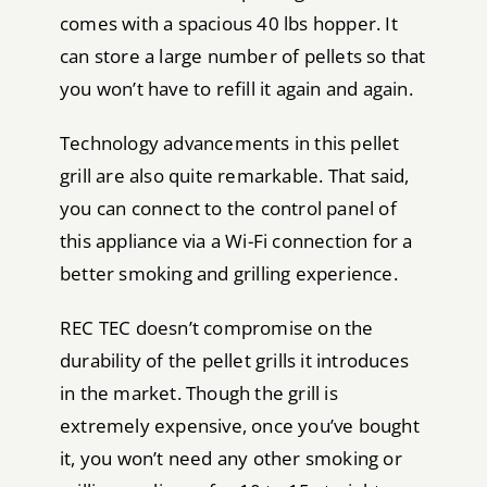
comes with a spacious 40 lbs hopper. It
can store a large number of pellets so that
you won’t have to refill it again and again.
Technology advancements in this pellet
grill are also quite remarkable. That said,
you can connect to the control panel of
this appliance via a Wi-Fi connection for a
better smoking and grilling experience.
REC TEC doesn’t compromise on the
durability of the pellet grills it introduces
in the market. Though the grill is
extremely expensive, once you’ve bought
it, you won’t need any other smoking or