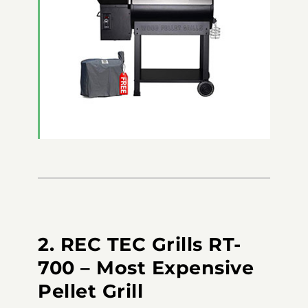
2. REC TEC Grills RT-
700 – Most Expensive
Pellet Grill