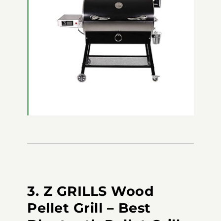
3. Z GRILLS Wood
Pellet Grill – Best