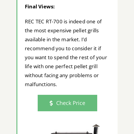
Final Views:
REC TEC RT-700 is indeed one of
the most expensive pellet grills
available in the market. I’d
recommend you to consider it if
you want to spend the rest of your
life with one perfect pellet grill
without facing any problems or
malfunctions.
Check Price