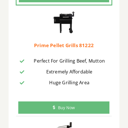
Prime Pellet Grills 81222
Perfect For Grilling Beef, Mutton
Extremely Affordable
Huge Grilling Area
Buy Now