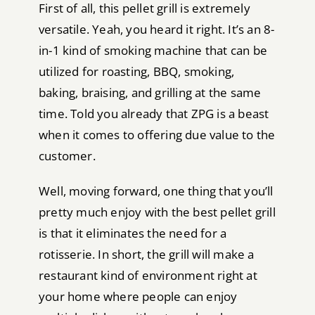
First of all, this pellet grill is extremely
versatile. Yeah, you heard it right. It’s an 8-
in-1 kind of smoking machine that can be
utilized for roasting, BBQ, smoking,
baking, braising, and grilling at the same
time. Told you already that ZPG is a beast
when it comes to offering due value to the
customer.
Well, moving forward, one thing that you’ll
pretty much enjoy with the best pellet grill
is that it eliminates the need for a
rotisserie. In short, the grill will make a
restaurant kind of environment right at
your home where people can enjoy