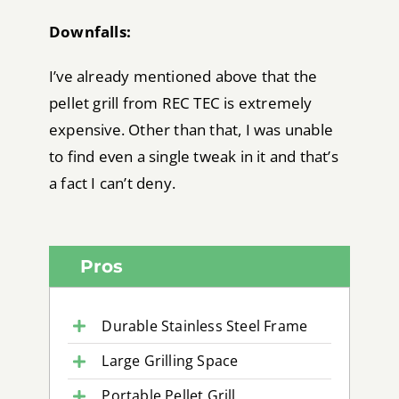
Downfalls:
I’ve already mentioned above that the
pellet grill from REC TEC is extremely
expensive. Other than that, I was unable
to find even a single tweak in it and that’s
a fact I can’t deny.
Pros
Durable Stainless Steel Frame
Large Grilling Space
Portable Pellet Grill