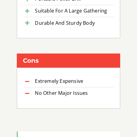
Suitable For A Large Gathering
Durable And Sturdy Body
Cons
Extremely Expensive
No Other Major Issues