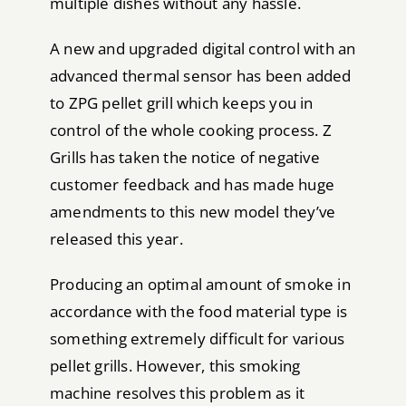
multiple dishes without any hassle.
A new and upgraded digital control with an
advanced thermal sensor has been added
to ZPG pellet grill which keeps you in
control of the whole cooking process. Z
Grills has taken the notice of negative
customer feedback and has made huge
amendments to this new model they’ve
released this year.
Producing an optimal amount of smoke in
accordance with the food material type is
something extremely difficult for various
pellet grills. However, this smoking
machine resolves this problem as it