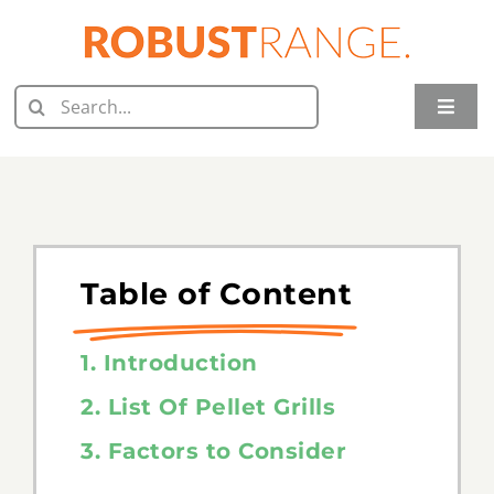
Skip
to
content
Search
Toggle
for:
Naviga
Home
Juicer Reviews
Grill Reviews
Table of Content
Oven Reviews
1. Introduction
Food Processor Reviews
2. List Of Pellet Grills
3. Factors to Consider
Knife Reviews