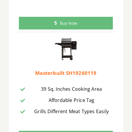
Buy Now
Masterbuilt SH19260119
39 Sq. Inches Cooking Area
Affordable Price Tag
Grills Different Meat Types Easily