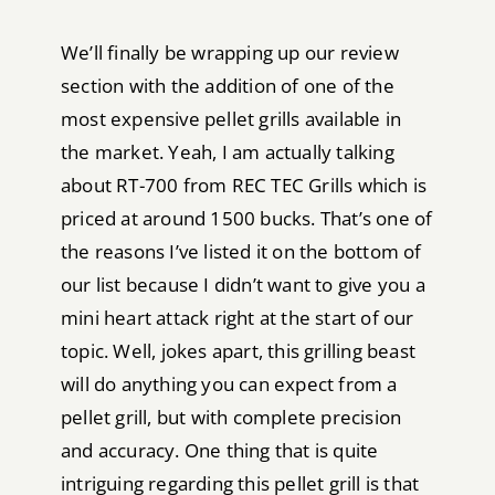
We’ll finally be wrapping up our review
section with the addition of one of the
most expensive pellet grills available in
the market. Yeah, I am actually talking
about RT-700 from REC TEC Grills which is
priced at around 1500 bucks. That’s one of
the reasons I’ve listed it on the bottom of
our list because I didn’t want to give you a
mini heart attack right at the start of our
topic. Well, jokes apart, this grilling beast
will do anything you can expect from a
pellet grill, but with complete precision
and accuracy. One thing that is quite
intriguing regarding this pellet grill is that