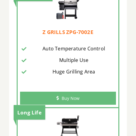
Z GRILLS ZPG-7002E
Auto Temperature Control
Multiple Use
Huge Grilling Area
Buy Now
Long Life