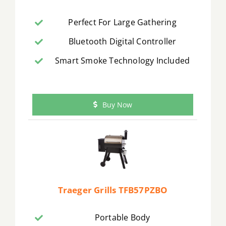
Perfect For Large Gathering
Bluetooth Digital Controller
Smart Smoke Technology Included
Buy Now
Traeger Grills TFB57PZBO
Portable Body