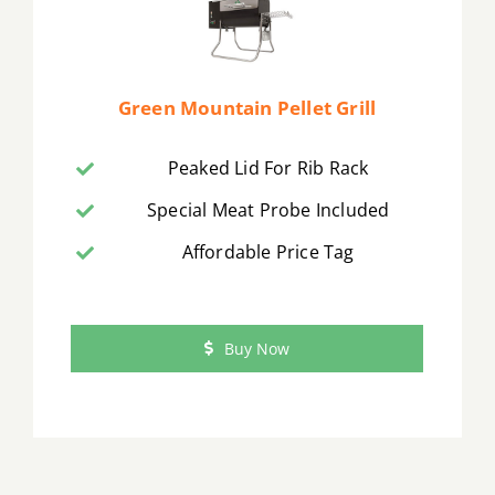
Green Mountain Pellet Grill
Peaked Lid For Rib Rack
Special Meat Probe Included
Affordable Price Tag
Buy Now