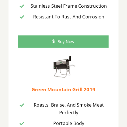
Stainless Steel Frame Construction
Resistant To Rust And Corrosion
Buy Now
Green Mountain Grill 2019
Roasts, Braise, And Smoke Meat
Perfectly
Portable Body