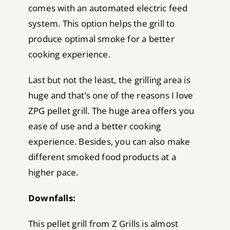
comes with an automated electric feed
system. This option helps the grill to
produce optimal smoke for a better
cooking experience.
Last but not the least, the grilling area is
huge and that’s one of the reasons I love
ZPG pellet grill. The huge area offers you
ease of use and a better cooking
experience. Besides, you can also make
different smoked food products at a
higher pace.
Downfalls:
This pellet grill from Z Grills is almost