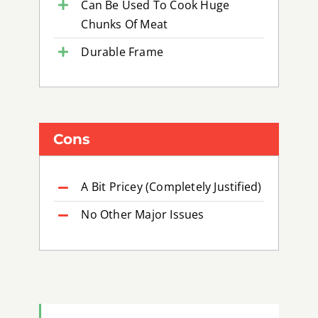
Can Be Used To Cook Huge
Chunks Of Meat
Durable Frame
Cons
A Bit Pricey (Completely Justified)
No Other Major Issues