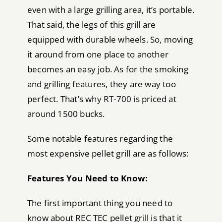
even with a large grilling area, it’s portable.
That said, the legs of this grill are
equipped with durable wheels. So, moving
it around from one place to another
becomes an easy job. As for the smoking
and grilling features, they are way too
perfect. That’s why RT-700 is priced at
around 1500 bucks.
Some notable features regarding the
most expensive pellet grill are as follows:
Features You Need to Know:
The first important thing you need to
know about REC TEC pellet grill is that it