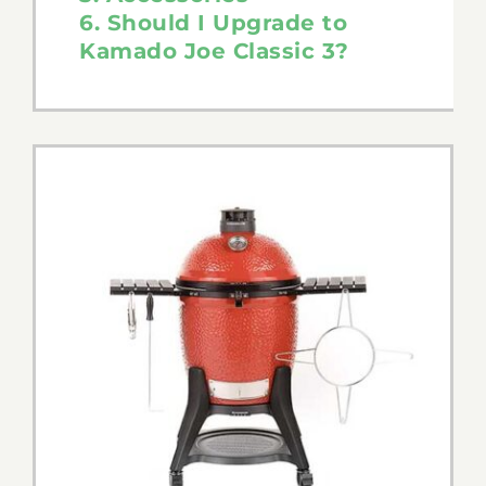
6. Should I Upgrade to
Tips & Tricks
Kamado Joe Classic 3?
Recipes
Contact