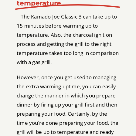
temperature
–
The Kamado Joe Classic 3 can take up to
15 minutes before warming up to
temperature. Also, the charcoal ignition
process and getting the grill to the right
temperature takes too long in comparison
with a gas grill.
However, once you get used to managing
the extra warming uptime, you can easily
change the manner in which you prepare
dinner by firing up your grill first and then
preparing your food. Certainly, by the
time you’re done preparing your food, the
grill will be up to temperature and ready