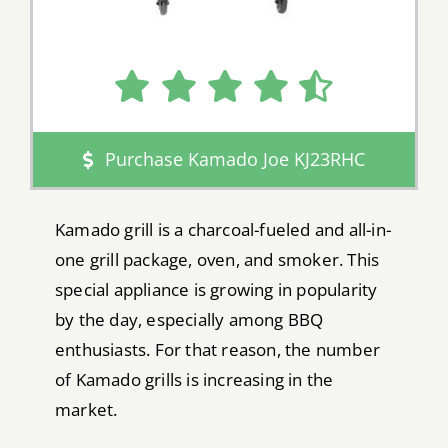
Purchase Kamado Joe KJ23RHC
Kamado grill is a charcoal-fueled and all-in-
one grill package, oven, and smoker. This
special appliance is growing in popularity
by the day, especially among BBQ
enthusiasts. For that reason, the number
of Kamado grills is increasing in the
market.