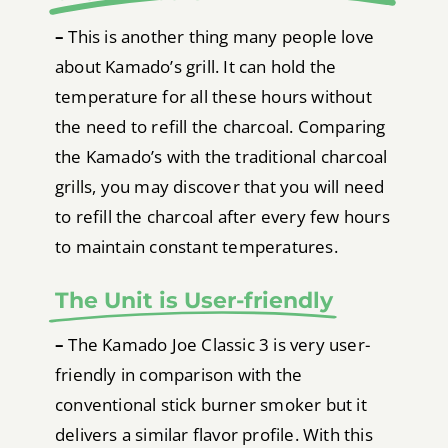
–
This is another thing many people love
about Kamado’s grill. It can hold the
temperature for all these hours without
the need to refill the charcoal. Comparing
the Kamado’s with the traditional charcoal
grills, you may discover that you will need
to refill the charcoal after every few hours
to maintain constant temperatures.
The Unit is User-friendly
–
The Kamado Joe Classic 3 is very user-
friendly in comparison with the
conventional stick burner smoker but it
delivers a similar flavor profile. With this