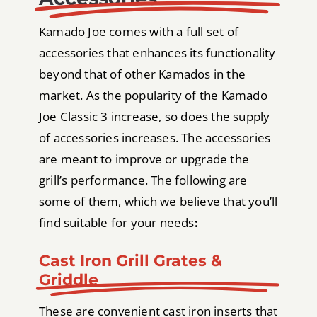
Kamado Joe comes with a full set of
accessories that enhances its functionality
beyond that of other Kamados in the
market. As the popularity of the Kamado
Joe Classic 3 increase, so does the supply
of accessories increases. The accessories
are meant to improve or upgrade the
grill’s performance. The following are
some of them, which we believe that you’ll
find suitable for your needs
:
Cast Iron Grill Grates &
Griddle
These are convenient cast iron inserts that