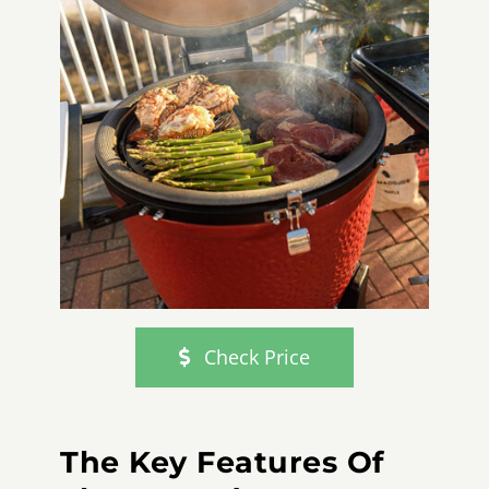
Check Price
The Key Features Of