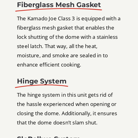
Fiberglass Mesh Gasket
The Kamado Joe Class 3 is equipped with a
fiberglass mesh gasket that enables the
lock shutting of the dome with a stainless
steel latch. That way, all the heat,
moisture, and smoke are sealed in to
enhance efficient cooking.
Hinge System
The hinge system in this unit gets rid of
the hassle experienced when opening or
closing the dome. Additionally, it ensures
that the dome doesn’t slam shut.