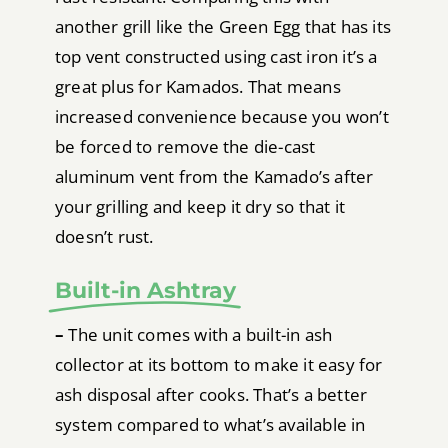
another grill like the Green Egg that has its
top vent constructed using cast iron it’s a
great plus for Kamados. That means
increased convenience because you won’t
be forced to remove the die-cast
aluminum vent from the Kamado’s after
your grilling and keep it dry so that it
doesn’t rust.
Built-in Ashtray
–
The unit comes with a built-in ash
collector at its bottom to make it easy for
ash disposal after cooks. That’s a better
system compared to what’s available in