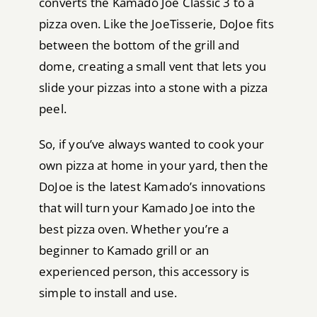
converts the Kamado Joe Classic 3 to a
pizza oven. Like the JoeTisserie, DoJoe fits
between the bottom of the grill and
dome, creating a small vent that lets you
slide your pizzas into a stone with a pizza
peel.
So, if you’ve always wanted to cook your
own pizza at home in your yard, then the
DoJoe is the latest Kamado’s innovations
that will turn your Kamado Joe into the
best pizza oven. Whether you’re a
beginner to Kamado grill or an
experienced person, this accessory is
simple to install and use.