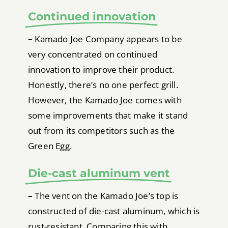
Continued innovation
–
Kamado Joe Company appears to be
very concentrated on continued
innovation to improve their product.
Honestly, there’s no one perfect grill.
However, the Kamado Joe comes with
some improvements that make it stand
out from its competitors such as the
Green Egg.
Die-cast aluminum vent
–
The vent on the Kamado Joe’s top is
constructed of die-cast aluminum, which is
rust-resistant. Comparing this with