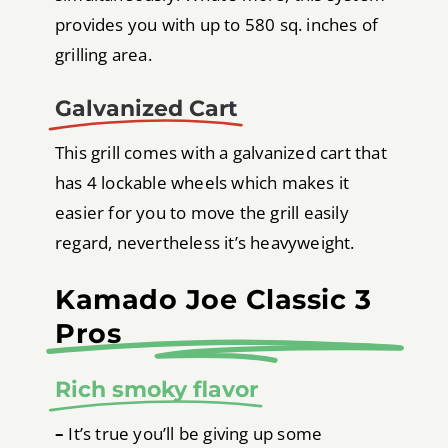
provides you with up to 580 sq. inches of
grilling area.
Galvanized Cart
This grill comes with a galvanized cart that
has 4 lockable wheels which makes it
easier for you to move the grill easily
regard, nevertheless it’s heavyweight.
Kamado Joe Classic 3
Pros
Rich smoky flavor
–
It’s true you’ll be giving up some