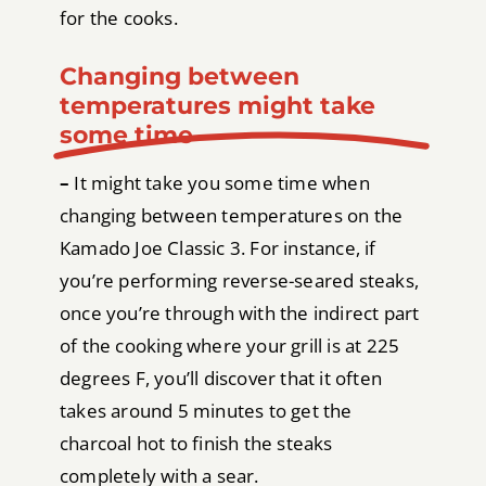
for the cooks.
Changing between
temperatures might take
some time
–
It might take you some time when
changing between temperatures on the
Kamado Joe Classic 3. For instance, if
you’re performing reverse-seared steaks,
once you’re through with the indirect part
of the cooking where your grill is at 225
degrees F, you’ll discover that it often
takes around 5 minutes to get the
charcoal hot to finish the steaks
completely with a sear.