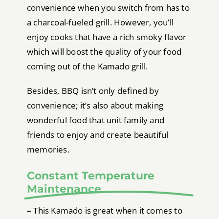
convenience when you switch from has to
a charcoal-fueled grill. However, you’ll
enjoy cooks that have a rich smoky flavor
which will boost the quality of your food
coming out of the Kamado grill.
Besides, BBQ isn’t only defined by
convenience; it’s also about making
wonderful food that unit family and
friends to enjoy and create beautiful
memories.
Constant Temperature
Maintenance
–
This Kamado is great when it comes to