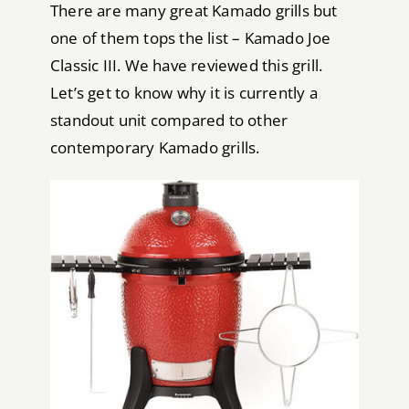
There are many great Kamado grills but
one of them tops the list – Kamado Joe
Classic III. We have reviewed this grill.
Let’s get to know why it is currently a
standout unit compared to other
contemporary Kamado grills.