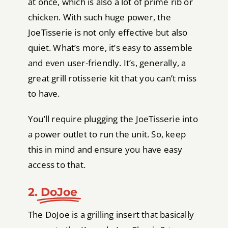
at once, which is also a lot of prime rib or
chicken. With such huge power, the
JoeTisserie is not only effective but also
quiet. What’s more, it’s easy to assemble
and even user-friendly. It’s, generally, a
great grill rotisserie kit that you can’t miss
to have.
You’ll require plugging the JoeTisserie into
a power outlet to run the unit. So, keep
this in mind and ensure you have easy
access to that.
2.
DoJoe
The DoJoe is a grilling insert that basically