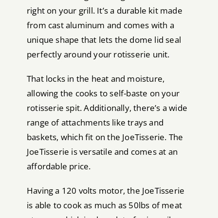
right on your grill. It’s a durable kit made
from cast aluminum and comes with a
unique shape that lets the dome lid seal
perfectly around your rotisserie unit.
That locks in the heat and moisture,
allowing the cooks to self-baste on your
rotisserie spit. Additionally, there’s a wide
range of attachments like trays and
baskets, which fit on the JoeTisserie. The
JoeTisserie is versatile and comes at an
affordable price.
Having a 120 volts motor, the JoeTisserie
is able to cook as much as 50lbs of meat