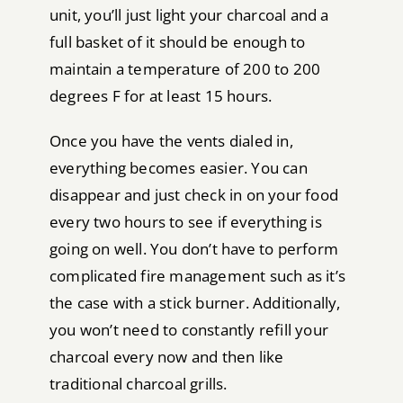
unit, you’ll just light your charcoal and a
full basket of it should be enough to
maintain a temperature of 200 to 200
degrees F for at least 15 hours.
Once you have the vents dialed in,
everything becomes easier. You can
disappear and just check in on your food
every two hours to see if everything is
going on well. You don’t have to perform
complicated fire management such as it’s
the case with a stick burner. Additionally,
you won’t need to constantly refill your
charcoal every now and then like
traditional charcoal grills.