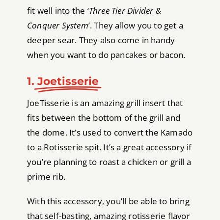
fit well into the ‘
Three Tier Divider &
Conquer System
’. They allow you to get a
deeper sear. They also come in handy
when you want to do pancakes or bacon.
1.
Joetisserie
JoeTisserie is an amazing grill insert that
fits between the bottom of the grill and
the dome. It’s used to convert the Kamado
to a Rotisserie spit. It’s a great accessory if
you’re planning to roast a chicken or grill a
prime rib.
With this accessory, you’ll be able to bring
that self-basting, amazing rotisserie flavor