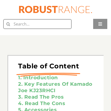
Skip
to
content
Search
Toggle
for:
Naviga
Home
Juicer Reviews
Grill Reviews
Table of Content
Oven Reviews
1. Introduction
2. Key Features Of Kamado
Joe KJ23RHCI
Food Processor Reviews
3. Read The Pros
4. Read The Cons
Knife Reviews
5. Accessories