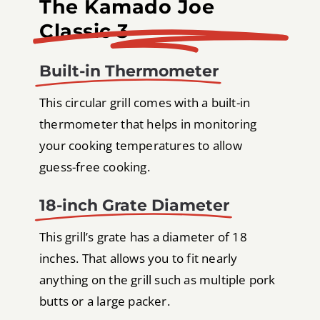
The Kamado Joe
Classic 3
Built-in Thermometer
This circular grill comes with a built-in
thermometer that helps in monitoring
your cooking temperatures to allow
guess-free cooking.
18-inch Grate Diameter
This grill’s grate has a diameter of 18
inches. That allows you to fit nearly
anything on the grill such as multiple pork
butts or a large packer.