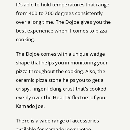
It’s able to hold temperatures that range
from 400 to 700 degrees consistently
over a long time. The DoJoe gives you the
best experience when it comes to pizza
cooking.
The DoJoe comes with a unique wedge
shape that helps you in monitoring your
pizza throughout the cooking. Also, the
ceramic pizza stone helps you to get a
crispy, finger-licking crust that’s cooked
evenly over the Heat Deflectors of your
Kamado Joe.
There is a wide range of accessories
available for Kamado Joe’s DoJoe,