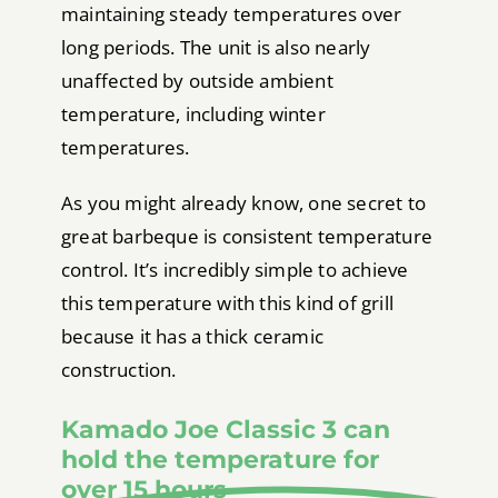
maintaining steady temperatures over
long periods. The unit is also nearly
unaffected by outside ambient
temperature, including winter
temperatures.
As you might already know, one secret to
great barbeque is consistent temperature
control. It’s incredibly simple to achieve
this temperature with this kind of grill
because it has a thick ceramic
construction.
Kamado Joe Classic 3 can
hold the temperature for
over 15 hours