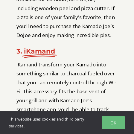
including wooden peel and pizza cutter. If
pizza is one of your family’s favorite, then
you’ll need to purchase the Kamado Joe’s
DoJoe and enjoy making incredible pies.
3.
iKamand
iKamand transform your Kamado into
something similar to charcoal fueled over
that you can remotely control through Wi-
Fi. This accessory fits the base vent of
your grill and with Kamado Joe’s
smartphone app, you’ll be able to track
the internal temperature of your meats
This website uses cookies and third party
OK
services.
and change your grill’s temperature from