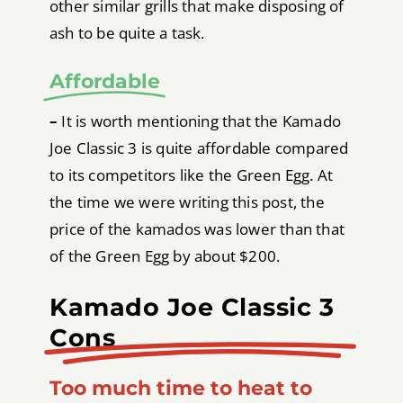
other similar grills that make disposing of
ash to be quite a task.
Affordable
–
It is worth mentioning that the Kamado
Joe Classic 3 is quite affordable compared
to its competitors like the Green Egg. At
the time we were writing this post, the
price of the kamados was lower than that
of the Green Egg by about $200.
Kamado Joe Classic 3
Cons
Too much time to heat to