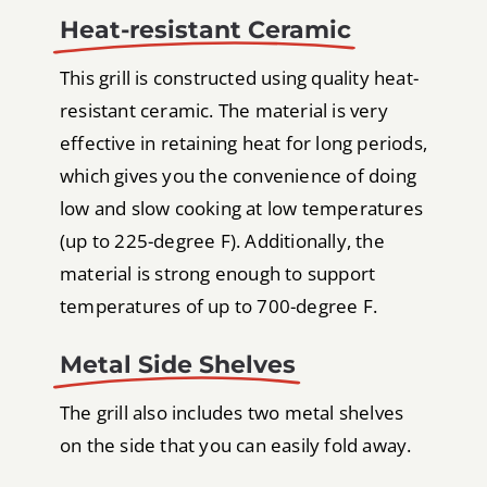
Heat-resistant Ceramic
This grill is constructed using quality heat-
resistant ceramic. The material is very
effective in retaining heat for long periods,
which gives you the convenience of doing
low and slow cooking at low temperatures
(up to 225-degree F). Additionally, the
material is strong enough to support
temperatures of up to 700-degree F.
Metal Side Shelves
The grill also includes two metal shelves
on the side that you can easily fold away.