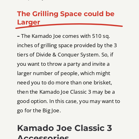
The Grilling Space could be
Larger
–
The Kamado Joe comes with 510 sq.
inches of grilling space provided by the 3
tiers of Divide & Conquer System. So, if
you want to throw a party and invite a
larger number of people, which might
need you to do more than one brisket,
then the Kamado Joe Classic 3 may be a
good option. In this case, you may want to
go for the Big Joe.
Kamado Joe Classic 3
Accessories