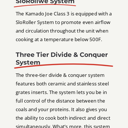
SloRollwe System
The Kamado Joe Class 3 is equipped with a
SloRoller System to promote even airflow
and circulation throughout the unit when
cooking at a temperature below 500F.
Three Tier Divide & Conquer
System
The three-tier divide & conquer system
features both ceramic and stainless steel
grates inserts. The system lets you be in
full control of the distance between the
coals and your proteins. It also gives you
the ability to cook both indirect and direct
simultaneously. What’s more, this system