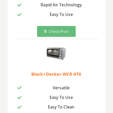
Rapid Air Technology
Easy To Use
Check Price
Black+Decker WCR-076
Versatile
Easy To Use
Easy To Clean