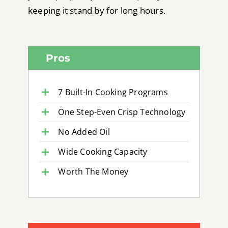
keeping it stand by for long hours.
Pros
7 Built-In Cooking Programs
One Step-Even Crisp Technology
No Added Oil
Wide Cooking Capacity
Worth The Money