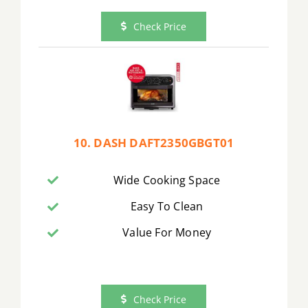
Check Price
10. DASH DAFT2350GBGT01
Wide Cooking Space
Easy To Clean
Value For Money
Check Price