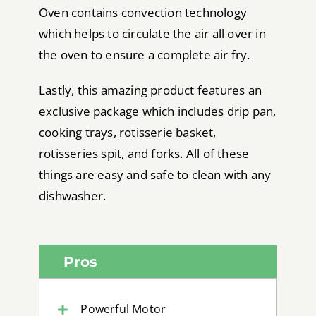
Oven contains convection technology
which helps to circulate the air all over in
the oven to ensure a complete air fry.
Lastly, this amazing product features an
exclusive package which includes drip pan,
cooking trays, rotisserie basket,
rotisseries spit, and forks. All of these
things are easy and safe to clean with any
dishwasher.
Pros
Powerful Motor