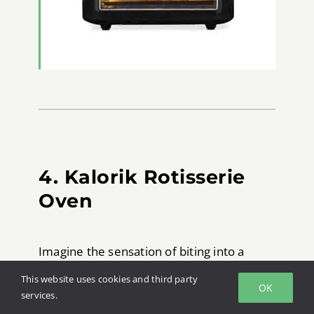
4. Kalorik Rotisserie
Oven
Imagine the sensation of biting into a
crispy golden brown piece of fried
This website uses cookies and third party
OK
chicken. There is something about that
services.