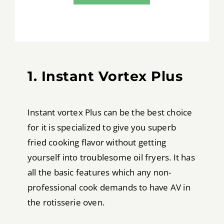
1. Instant Vortex Plus
Instant vortex Plus can be the best choice
for it is specialized to give you superb
fried cooking flavor without getting
yourself into troublesome oil fryers. It has
all the basic features which any non-
professional cook demands to have AV in
the rotisserie oven.