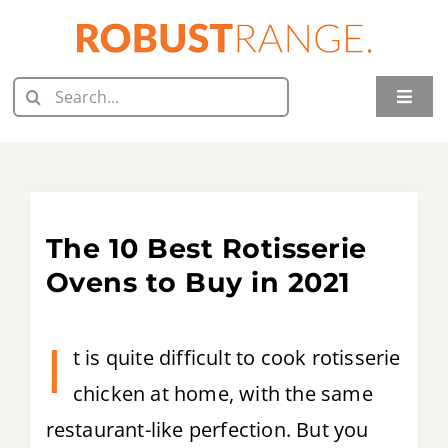
Skip
to
content
Search
Toggle
for:
Naviga
Home
Juicer Reviews
The 10 Best Rotisserie
Grill Reviews
Ovens to Buy in 2021
Oven Reviews
I
t is quite difficult to cook rotisserie
Food Processor Reviews
chicken at home, with the same
Knife Reviews
restaurant-like perfection. But you