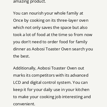
amazing product.
You can nourish your whole family at
Once by cooking on its three-layer oven
which not only saves the space but also
took a lot of food at the time so from now
you don’t need to order food for family
dinner as Aobosi Toaster Oven search you
the best.
Additionally, Aobosi Toaster Oven out
marks its competitors with its advanced
LCD and digital control system. You can
keep it for your daily use in your kitchen
to make your cooking job interesting and
convenient.