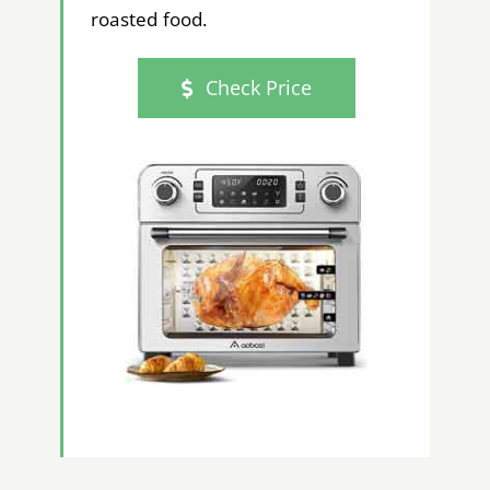
roasted food.
Check Price