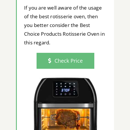
If you are well aware of the usage
of the best rotisserie oven, then
you better consider the Best
Choice Products Rotisserie Oven in
this regard.
Check Price