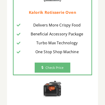
Kalorik Rotisserie Oven
Delivers More Crispy Food
Beneficial Accessory Package
Turbo Max Technology
One Stop Shop Machine
Check Price