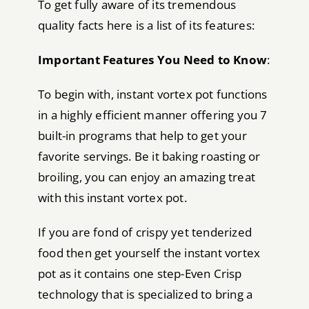
To get fully aware of its tremendous
quality facts here is a list of its features:
Important Features You Need to Know
:
To begin with, instant vortex pot functions
in a highly efficient manner offering you 7
built-in programs that help to get your
favorite servings. Be it baking roasting or
broiling, you can enjoy an amazing treat
with this instant vortex pot.
If you are fond of crispy yet tenderized
food then get yourself the instant vortex
pot as it contains one step-Even Crisp
technology that is specialized to bring a