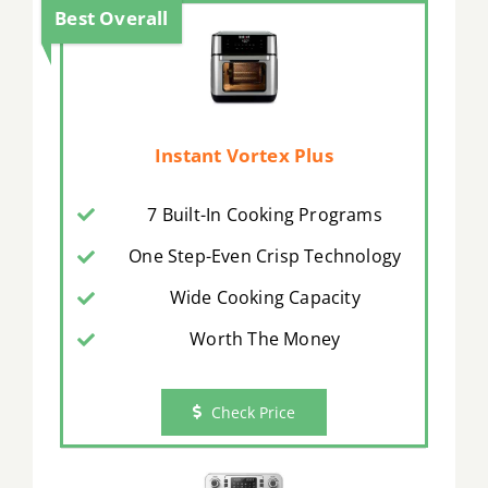
Best Overall
Instant Vortex Plus
7 Built-In Cooking Programs
One Step-Even Crisp Technology
Wide Cooking Capacity
Worth The Money
Check Price