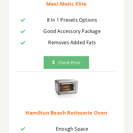
Maxi-Matic Elite
8 In 1 Presets Options
Good Accessory Package
Removes Added Fats
Check Price
Hamilton Beach Rotisserie Oven
Enough Space