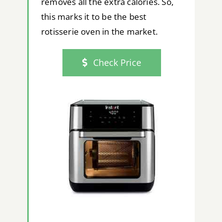
removes all the extra calories. So,
this marks it to be the best
rotisserie oven in the market.
Check Price