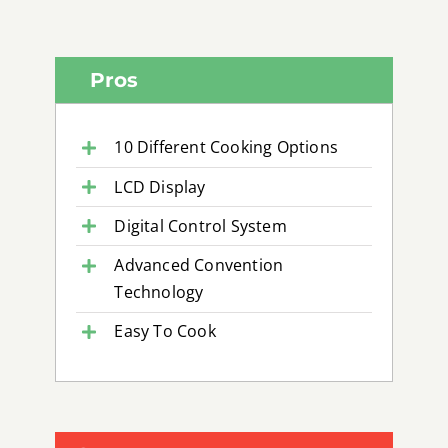
Pros
10 Different Cooking Options
LCD Display
Digital Control System
Advanced Convention
Technology
Easy To Cook