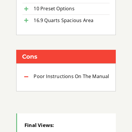
10 Preset Options
16.9 Quarts Spacious Area
Cons
Poor Instructions On The Manual
Final Views: