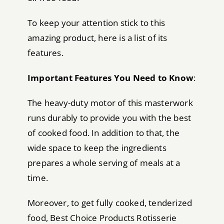
To keep your attention stick to this
amazing product, here is a list of its
features.
Important Features You Need to Know
:
The heavy-duty motor of this masterwork
runs durably to provide you with the best
of cooked food. In addition to that, the
wide space to keep the ingredients
prepares a whole serving of meals at a
time.
Moreover, to get fully cooked, tenderized
food, Best Choice Products Rotisserie