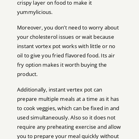
crispy layer on food to make it
yummylicious.
Moreover, you don’t need to worry about
your cholesterol issues or wait because
instant vortex pot works with little or no
oil to give you fried flavored food. Its air
fry option makes it worth buying the
product.
Additionally, instant vertex pot can
prepare multiple meals at a time as it has
to cook veggies, which can be fixed in and
used simultaneously. Also so it does not
require any preheating exercise and allow
you to prepare your meal quickly without