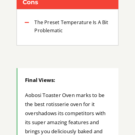
Cons
The Preset Temperature Is A Bit
Problematic
Final Views:
Aobosi Toaster Oven marks to be
the best rotisserie oven for it
overshadows its competitors with
its super amazing features and
brings you deliciously baked and