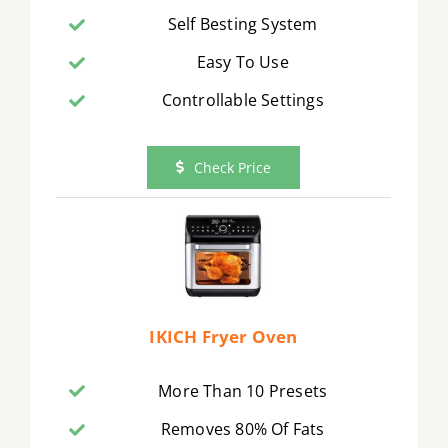
Self Besting System
Easy To Use
Controllable Settings
Check Price
IKICH Fryer Oven
More Than 10 Presets
Removes 80% Of Fats