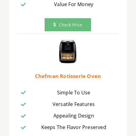
Value For Money
Check Price
Chefman Rotisserie Oven
Simple To Use
Versatile Features
Appealing Design
Keeps The Flavor Preserved