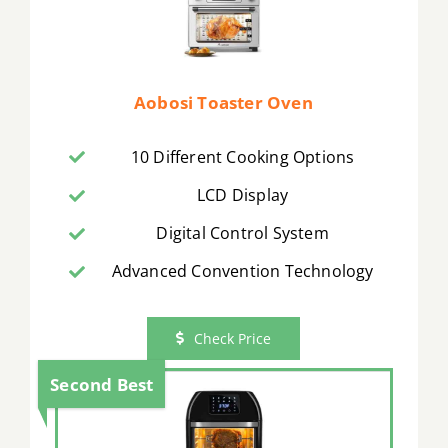
Aobosi Toaster Oven
10 Different Cooking Options
LCD Display
Digital Control System
Advanced Convention Technology
Check Price
Second Best