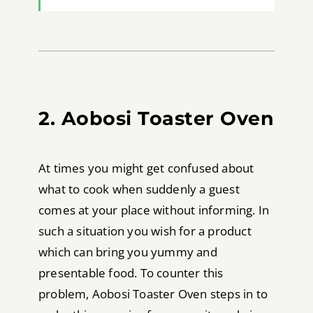
2. Aobosi Toaster Oven
At times you might get confused about
what to cook when suddenly a guest
comes at your place without informing. In
such a situation you wish for a product
which can bring you yummy and
presentable food. To counter this
problem, Aobosi Toaster Oven steps in to