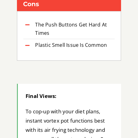
Cons
The Push Buttons Get Hard At
Times
Plastic Smell Issue Is Common
Final Views:
To cop-up with your diet plans,
instant vortex pot functions best
with its air frying technology and