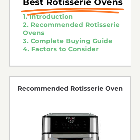
Best Rotisserie Ovens
1. Introduction
2. Recommended Rotisserie
Ovens
3. Complete Buying Guide
4. Factors to Consider
Recommended Rotisserie Oven