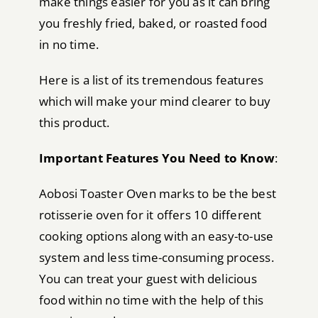
make things easier for you as it can bring
you freshly fried, baked, or roasted food
in no time.
Here is a list of its tremendous features
which will make your mind clearer to buy
this product.
Important Features You Need to Know
:
Aobosi Toaster Oven marks to be the best
rotisserie oven for it offers 10 different
cooking options along with an easy-to-use
system and less time-consuming process.
You can treat your guest with delicious
food within no time with the help of this