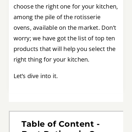
choose the right one for your kitchen,
among the pile of the rotisserie
ovens, available on the market. Don’t
worry; we have got the list of top ten
products that will help you select the
right thing for your kitchen.
Let’s dive into it.
Table of Content -