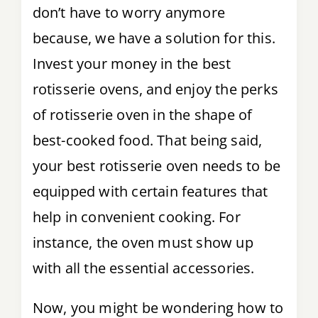
don’t have to worry anymore
Tips & Tricks
because, we have a solution for this.
Invest your money in the best
Recipes
rotisserie ovens, and enjoy the perks
Contact
of rotisserie oven in the shape of
best-cooked food. That being said,
your best rotisserie oven needs to be
equipped with certain features that
help in convenient cooking. For
instance, the oven must show up
with all the essential accessories.
Now, you might be wondering how to