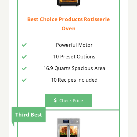
Best Choice Products Rotisserie
Oven
Powerful Motor
10 Preset Options
16.9 Quarts Spacious Area
10 Recipes Included
Check Price
Third Best