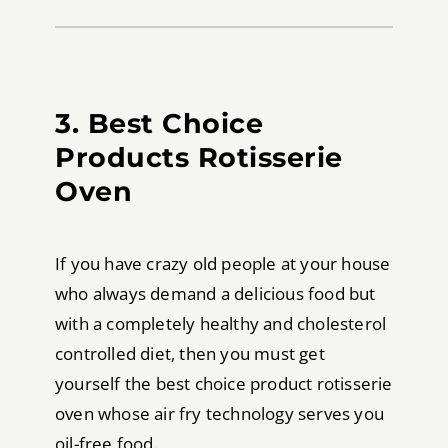
3. Best Choice
Products Rotisserie
Oven
If you have crazy old people at your house
who always demand a delicious food but
with a completely healthy and cholesterol
controlled diet, then you must get
yourself the best choice product rotisserie
oven whose air fry technology serves you
oil-free food.