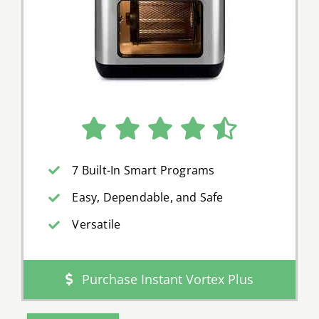
7 Built-In Smart Programs
Easy, Dependable, and Safe
Versatile
Purchase Instant Vortex Plus