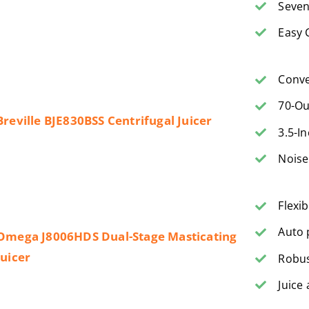
Seven
Easy 
Conve
70-Ou
Breville BJE830BSS Centrifugal Juicer
3.5-I
Noise
Flexi
Auto 
Omega J8006HDS Dual-Stage Masticating
Juicer
Robus
Juice 