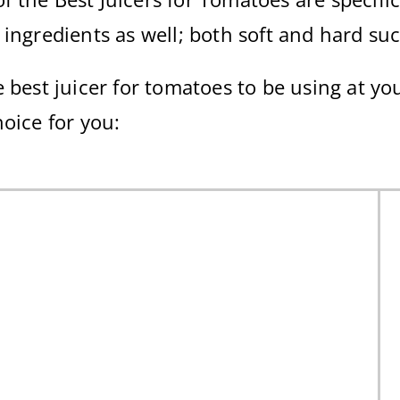
 ingredients as well; both soft and hard su
 best juicer for tomatoes to be using at yo
hoice for you: