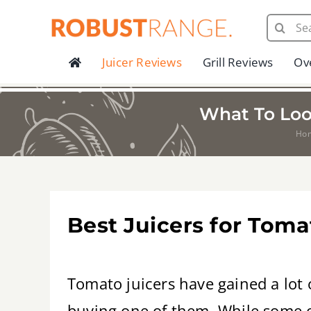
Skip
Search
to
for:
content
Juicer Reviews
Grill Reviews
Ov
What To Loo
Ho
Best Juicers for Tom
Tomato juicers have gained a lot 
buying one of them. While some of