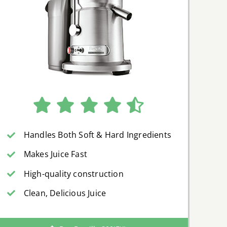
Handles Both Soft & Hard Ingredients
Makes Juice Fast
High-quality construction
Clean, Delicious Juice