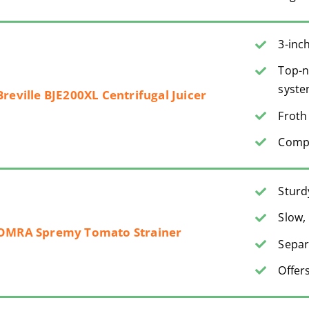
3-inc
Top-n
syst
Breville BJE200XL Centrifugal Juicer
Froth
Compa
Sturd
Slow, 
OMRA Spremy Tomato Strainer
Separ
Offer