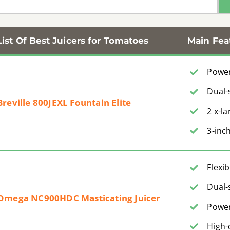
List Of Best Juicers for Tomatoes
Main Fea
Power
Dual-
Breville 800JEXL Fountain Elite
2 x-l
3-inc
Flexi
Dual-
Omega NC900HDC Masticating Juicer
Power
High-