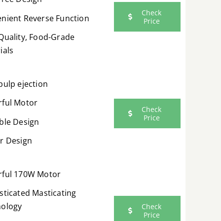
Check
nient Reverse Function
Price
Quality, Food-Grade
ials
pulp ejection
ful Motor
Check
Price
ble Design
r Design
ful 170W Motor
sticated Masticating
ology
Check
Price