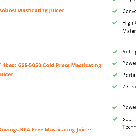
Aobosi Masticating Juicer
Conve
High-
Mater
Auto 
Power
Tribest GSE-5050 Cold Press Masticating
Juicer
Porta
2-Gea
Power
Sophi
Techn
Kuvings BPA-Free Masticating Juicer