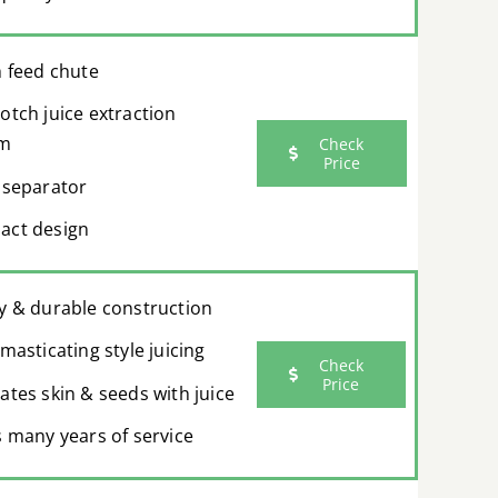
h feed chute
otch juice extraction
em
Check
Price
 separator
ct design
y & durable construction
masticating style juicing
Check
Price
ates skin & seeds with juice
s many years of service