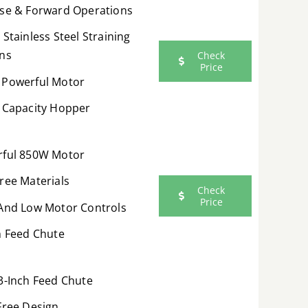
se & Forward Operations
 Stainless Steel Straining
ns
Check
Price
Powerful Motor
 Capacity Hopper
ful 850W Motor
ree Materials
Check
Price
And Low Motor Controls
h Feed Chute
3-Inch Feed Chute
Free Design