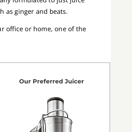
ch as ginger and beats.
ur office or home, one of the
Our Preferred Juicer