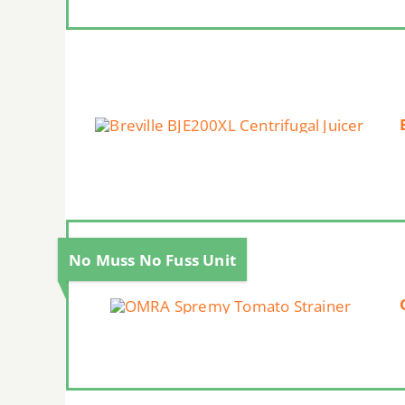
No Muss No Fuss Unit