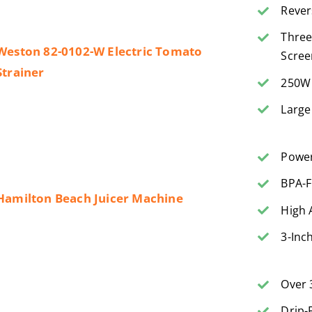
Rever
Three
Weston 82-0102-W Electric Tomato
Scree
Strainer
250W 
Large
Power
BPA-F
Hamilton Beach Juicer Machine
High 
3-Inc
Over 
Drip-