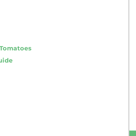
r Tomatoes
uide