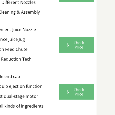
 Different Nozzles
Cleaning & Assembly
nient Juice Nozzle
nce Juice Jug
Check
Price
nch Feed Chute
 Reduction Tech
ble end cap
pulp ejection function
Check
Price
t dual-stage motor
all kinds of ingredients