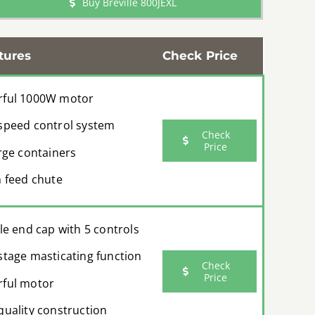
Buy Breville 800JEXL
tures
Check Price
ful 1000W motor
speed control system
Check
Price
arge containers
h feed chute
ble end cap with 5 controls
stage masticating function
Check
Price
ful motor
quality construction