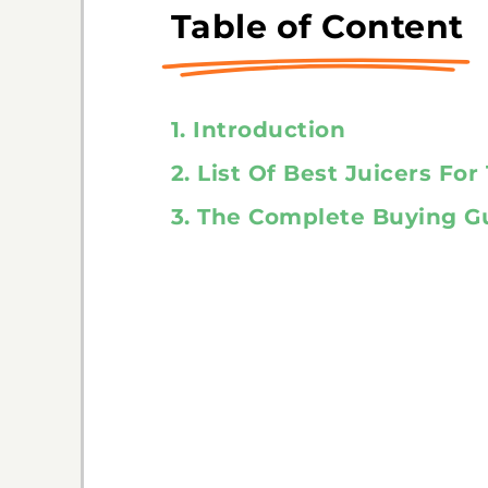
Table of Content
1. Introduction
2. List Of Best Juicers Fo
3. The Complete Buying G