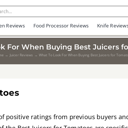
en Reviews
Food Processor Reviews
Knife Review
k For When Buying Best Juicers f
me
Juicer Reviews
What To Look For When Buying Best Juicers for Tomat
atoes
of positive ratings from previous buyers a
 the Best Juicers for Tomatoes are specifica