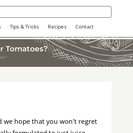
s
Tips & Tricks
Recipes
Contact
or Tomatoes?
oes?
nd we hope that you won’t regret
lly formulated to just juice