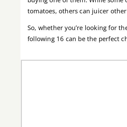
tomatoes, others can juicer other
So, whether you’re looking for the
following 16 can be the perfect c