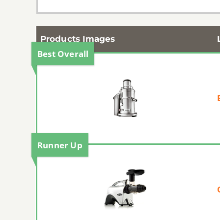
Products Images
Best Overall
Runner Up