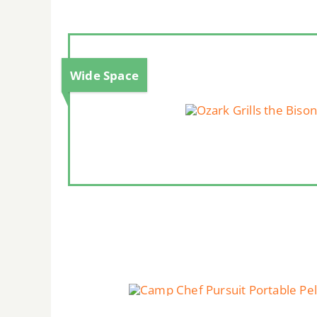
Wide Space