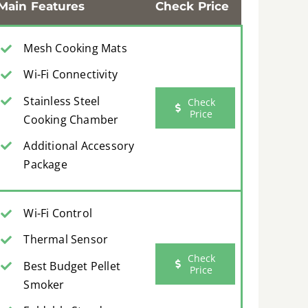
Main Features
Check Price
Mesh Cooking Mats
Wi-Fi Connectivity
Stainless Steel
Check
Price
Cooking Chamber
Additional Accessory
Package
Wi-Fi Control
Thermal Sensor
Check
Best Budget Pellet
Price
Smoker