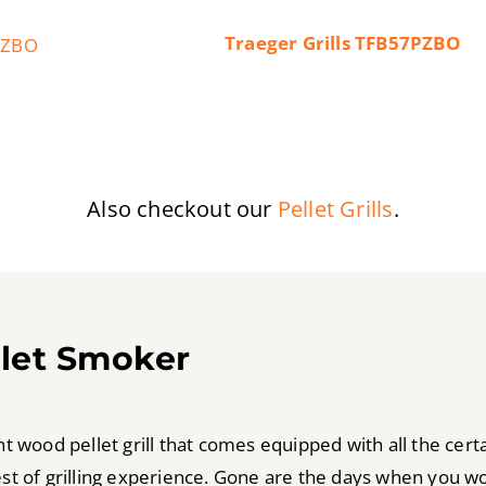
Traeger Grills TFB57PZBO
Also checkout our
Pellet Grills
.
llet Smoker
wood pellet grill that comes equipped with all the certai
best of grilling experience. Gone are the days when you w