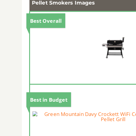
Pellet Smokers Images
Best Overall
Best in Budget