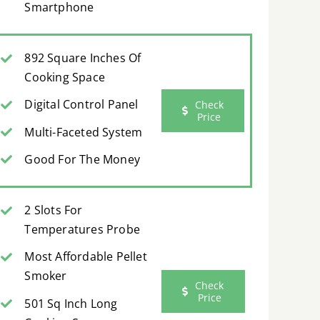
Smartphone
892 Square Inches Of
Cooking Space
Digital Control Panel
Check
Price
Multi-Faceted System
Good For The Money
2 Slots For
Temperatures Probe
Most Affordable Pellet
Smoker
Check
Price
501 Sq Inch Long