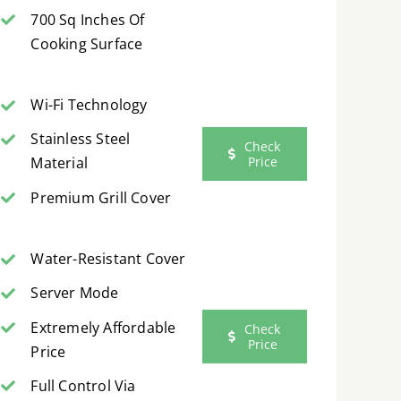
700 Sq Inches Of
Cooking Surface
Wi-Fi Technology
Stainless Steel
Check
Price
Material
Premium Grill Cover
Water-Resistant Cover
Server Mode
Extremely Affordable
Check
Price
Price
Full Control Via