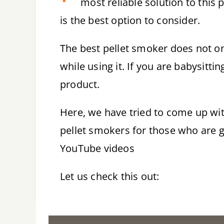
most reliable solution to this
is the best option to consider.
The best pellet smoker does not onl
while using it. If you are babysittin
product.
Here, we have tried to come up wi
pellet smokers for those who are g
YouTube videos
Let us check this out: