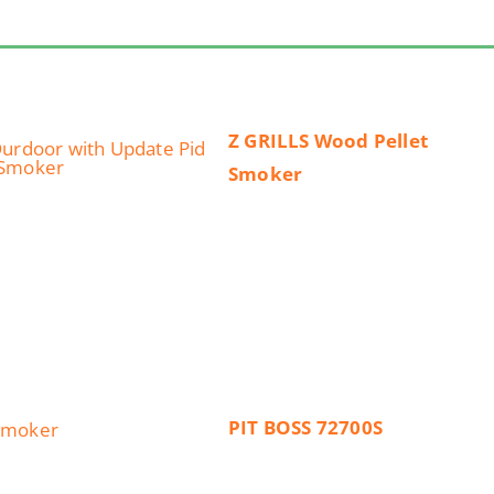
Z GRILLS Wood Pellet
Smoker
PIT BOSS 72700S