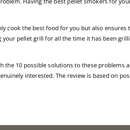
 problem. Having the best pellet smokers for yo
y cook the best food for you but also ensures t
g your pellet grill for all the time it has been gri
th the 10 possible solutions to these problem
enuinely interested. The review is based on po