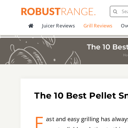
Skip
Search
to
for:
content
Juicer Reviews
Grill Reviews
Ov
The 10 Bes
H
The 10 Best Pellet 
F
ast and easy grilling has alw