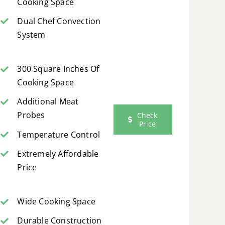
Cooking Space
Dual Chef Convection
System
300 Square Inches Of
Cooking Space
Additional Meat
Probes
Check
Price
Temperature Control
Extremely Affordable
Price
Wide Cooking Space
Durable Construction