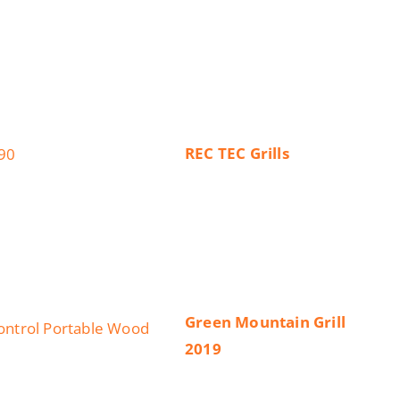
REC TEC Grills
Green Mountain Grill
2019