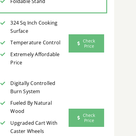
Foldable Stand
324 Sq Inch Cooking
Surface
Check
Temperature Control
Price
Extremely Affordable
Price
Digitally Controlled
Burn System
Fueled By Natural
Wood
Check
Price
Upgraded Cart With
Caster Wheels