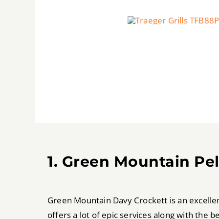
1. Green Mountain Pe
Green Mountain Davy Crockett is an excellent 
offers a lot of epic services along with the 