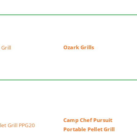
Ozark Grills
Camp Chef Pursuit
Portable Pellet Grill