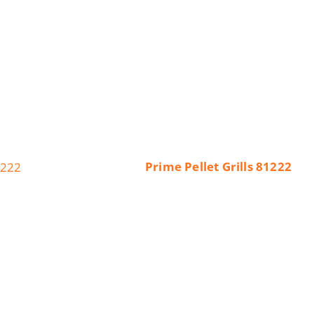
Prime Pellet Grills 81222