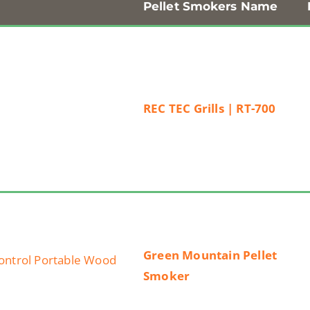
Pellet Smokers Name
REC TEC Grills | RT-700
Green Mountain Pellet
Smoker