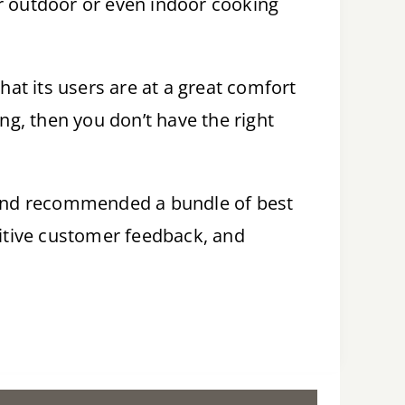
ur outdoor or even indoor cooking
hat its users are at a great comfort
lling, then you don’t have the right
s and recommended a bundle of best
sitive customer feedback, and