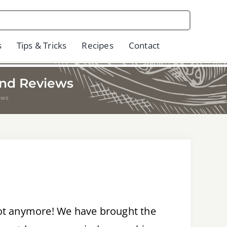
s
Tips & Tricks
Recipes
Contact
and Reviews
ews
not anymore! We have brought the