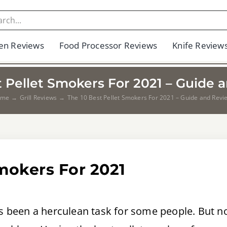
en Reviews
Food Processor Reviews
Knife Review
t Pellet Smokers For 2021 – Guide 
ome
Grill Reviews
The 10 Best Pellet Smokers For 2021 – Guide and Revi
Smokers For 2021
ays been a herculean task for some people. But 