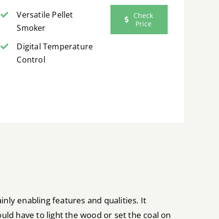
Versatile Pellet
Check
Price
Smoker
Digital Temperature
Control
nly enabling features and qualities. It
ould have to light the wood or set the coal on