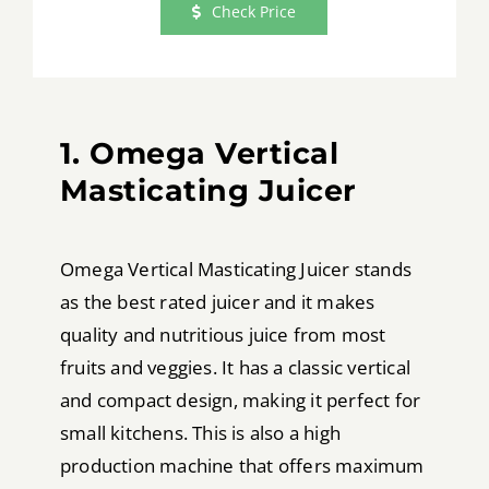
Check Price
1. Omega Vertical
Masticating Juicer
Omega Vertical Masticating Juicer stands
as the best rated juicer and it makes
quality and nutritious juice from most
fruits and veggies. It has a classic vertical
and compact design, making it perfect for
small kitchens. This is also a high
production machine that offers maximum