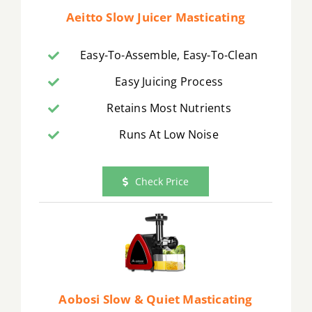
Aeitto Slow Juicer Masticating
Easy-To-Assemble, Easy-To-Clean
Easy Juicing Process
Retains Most Nutrients
Runs At Low Noise
Check Price
Aobosi Slow & Quiet Masticating