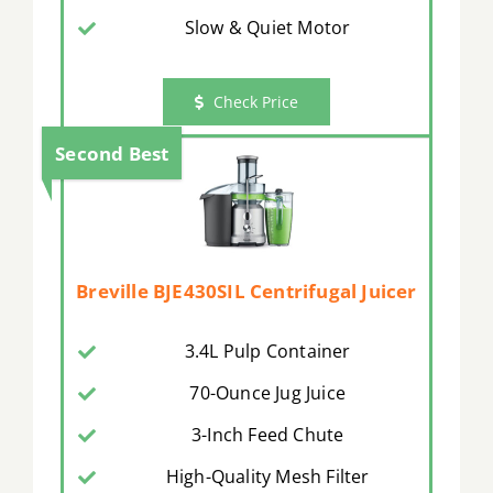
Slow & Quiet Motor
Check Price
Second Best
Breville BJE430SIL Centrifugal Juicer
3.4L Pulp Container
70-Ounce Jug Juice
3-Inch Feed Chute
High-Quality Mesh Filter