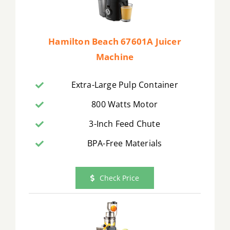
Hamilton Beach 67601A Juicer
Machine
Extra-Large Pulp Container
800 Watts Motor
3-Inch Feed Chute
BPA-Free Materials
Check Price