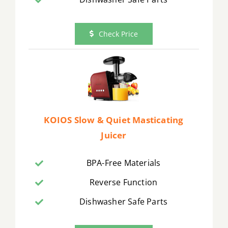
Check Price
KOIOS Slow & Quiet Masticating
Juicer
BPA-Free Materials
Reverse Function
Dishwasher Safe Parts