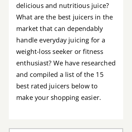
delicious and nutritious juice?
Tips & Tricks
What are the best juicers in the
Recipes
market that can dependably
handle everyday juicing for a
Contact
weight-loss seeker or fitness
enthusiast? We have researched
and compiled a list of the 15
best rated juicers below to
make your shopping easier.