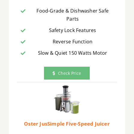
Food-Grade & Dishwasher Safe
Parts
Safety Lock Features
Reverse Function
Slow & Quiet 150 Watts Motor
Check Price
Oster JusSimple Five-Speed Juicer