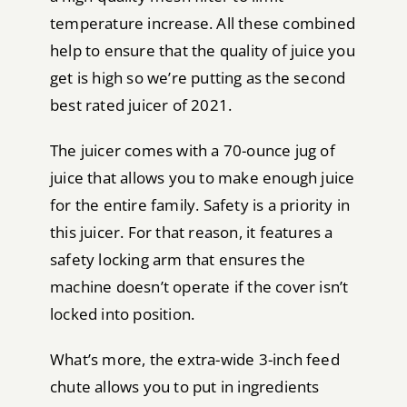
temperature increase. All these combined
help to ensure that the quality of juice you
get is high so we’re putting as the second
best rated juicer of 2021.
The juicer comes with a 70-ounce jug of
juice that allows you to make enough juice
for the entire family. Safety is a priority in
this juicer. For that reason, it features a
safety locking arm that ensures the
machine doesn’t operate if the cover isn’t
locked into position.
What’s more, the extra-wide 3-inch feed
chute allows you to put in ingredients