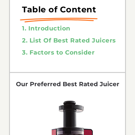
Table of Content
1. Introduction
2. List Of Best Rated Juicers
3. Factors to Consider
Our Preferred Best Rated Juicer