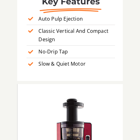
Key Features
Auto Pulp Ejection
Classic Vertical And Compact
Design
No-Drip Tap
Slow & Quiet Motor