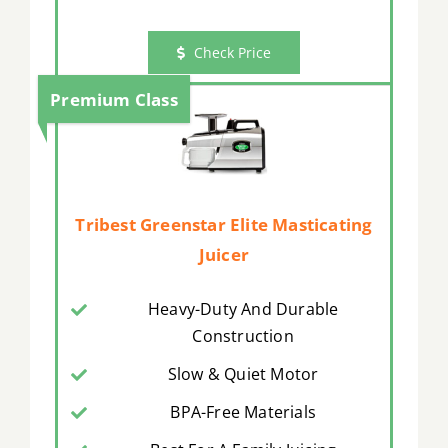
Check Price
Premium Class
Tribest Greenstar Elite Masticating
Juicer
Heavy-Duty And Durable
Construction
Slow & Quiet Motor
BPA-Free Materials