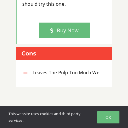
should try this one.
Buy Now
Cons
Leaves The Pulp Too Much Wet
This website uses cookies and third party
OK
services.