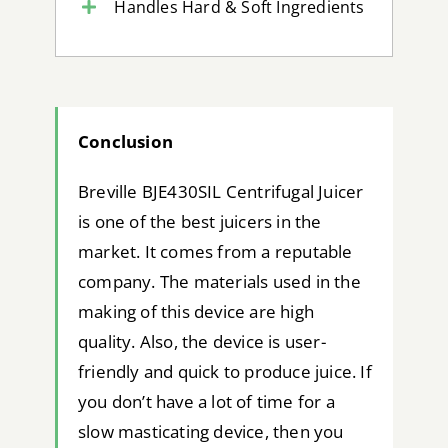
Handles Hard & Soft Ingredients
Conclusion
Breville BJE430SIL Centrifugal Juicer
is one of the best juicers in the
market. It comes from a reputable
company. The materials used in the
making of this device are high
quality. Also, the device is user-
friendly and quick to produce juice. If
you don’t have a lot of time for a
slow masticating device, then you