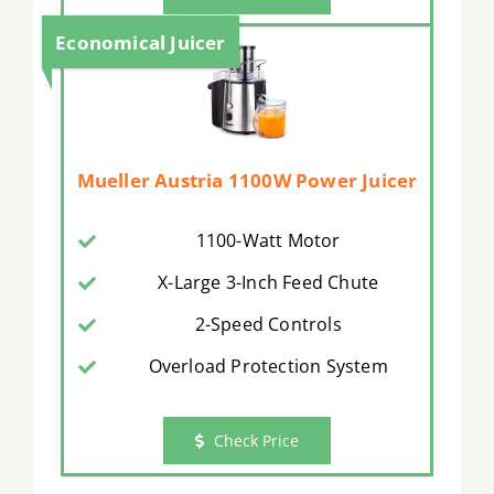
Economical Juicer
Mueller Austria 1100W Power Juicer
1100-Watt Motor
X-Large 3-Inch Feed Chute
2-Speed Controls
Overload Protection System
Check Price