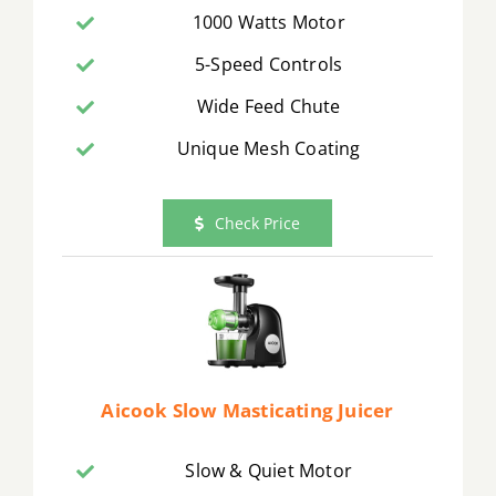
1000 Watts Motor
5-Speed Controls
Wide Feed Chute
Unique Mesh Coating
Check Price
Aicook Slow Masticating Juicer
Slow & Quiet Motor