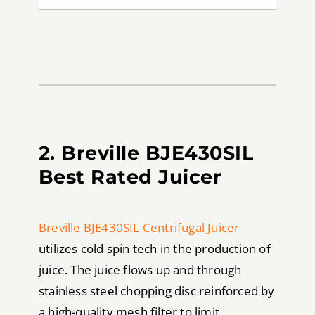
2. Breville BJE430SIL
Best Rated Juicer
Breville BJE430SIL Centrifugal Juicer
utilizes cold spin tech in the production of
juice. The juice flows up and through
stainless steel chopping disc reinforced by
a high-quality mesh filter to limit