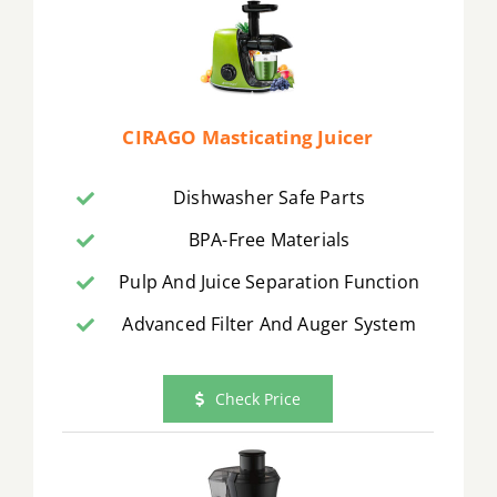
CIRAGO Masticating Juicer
Dishwasher Safe Parts
BPA-Free Materials
Pulp And Juice Separation Function
Advanced Filter And Auger System
Check Price