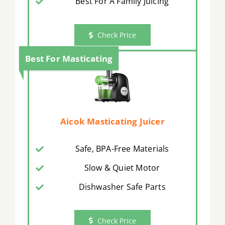
Best For A Family Juicing
Check Price
Best For Masticating
Aicok Masticating Juicer
Safe, BPA-Free Materials
Slow & Quiet Motor
Dishwasher Safe Parts
Check Price