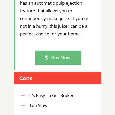
has an automatic pulp ejection
feature that allows you to
continuously make juice. If you’re
not in a hurry, this juicer can be a
perfect choice for your home.
Buy Now
Cons
It’s Easy To Get Broken
Too Slow