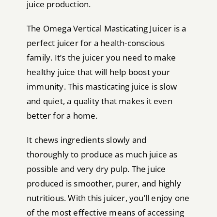
juice production.
The Omega Vertical Masticating Juicer is a
perfect juicer for a health-conscious
family. It’s the juicer you need to make
healthy juice that will help boost your
immunity. This masticating juice is slow
and quiet, a quality that makes it even
better for a home.
It chews ingredients slowly and
thoroughly to produce as much juice as
possible and very dry pulp. The juice
produced is smoother, purer, and highly
nutritious. With this juicer, you’ll enjoy one
of the most effective means of accessing