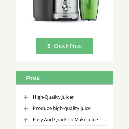
Check Price
Pros
High-Quality Juicer
Produce high-quality juice
Easy And Quick To Make Juice