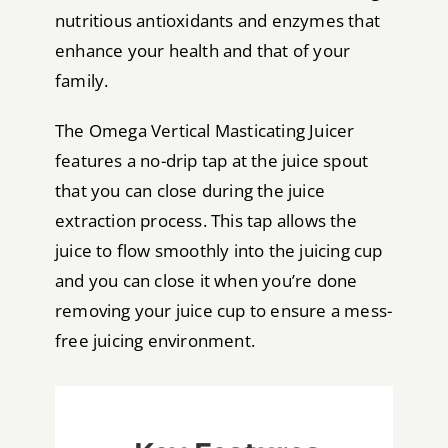
nutritious antioxidants and enzymes that
enhance your health and that of your
family.
The Omega Vertical Masticating Juicer
features a no-drip tap at the juice spout
that you can close during the juice
extraction process. This tap allows the
juice to flow smoothly into the juicing cup
and you can close it when you’re done
removing your juice cup to ensure a mess-
free juicing environment.