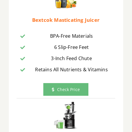
Bextcok Masticating Juicer
BPA-Free Materials
6 Slip-Free Feet
3-Inch Feed Chute
Retains All Nutrients & Vitamins
Check Price