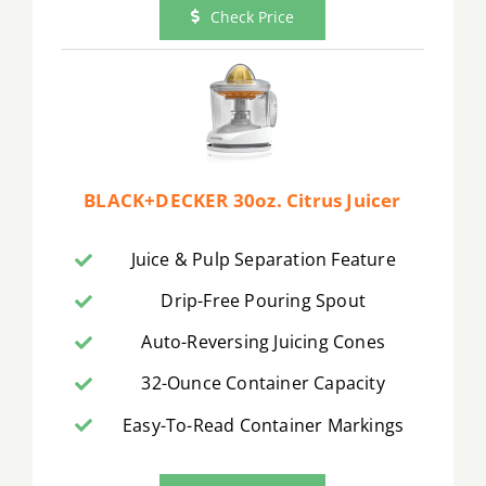
Check Price
BLACK+DECKER 30oz. Citrus Juicer
Juice & Pulp Separation Feature
Drip-Free Pouring Spout
Auto-Reversing Juicing Cones
32-Ounce Container Capacity
Easy-To-Read Container Markings