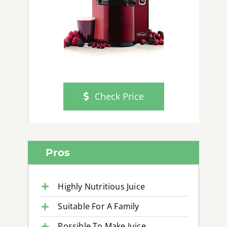
Check Price
Pros
Highly Nutritious Juice
Suitable For A Family
Possible To Make Juice