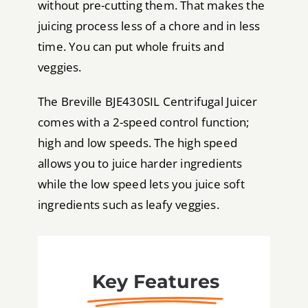
without pre-cutting them. That makes the
juicing process less of a chore and in less
time. You can put whole fruits and
veggies.
The Breville BJE430SIL Centrifugal Juicer
comes with a 2-speed control function;
high and low speeds. The high speed
allows you to juice harder ingredients
while the low speed lets you juice soft
ingredients such as leafy veggies.
Key Features