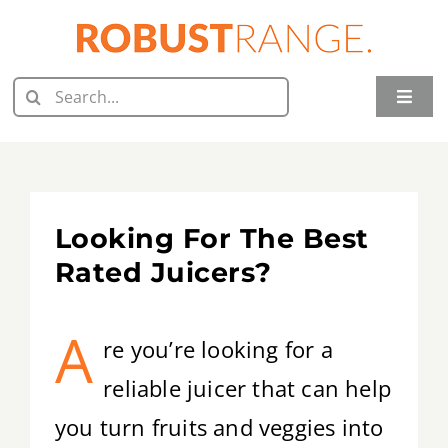
Skip
to
content
Search
Toggle
for:
Naviga
Home
Juicer Reviews
Looking For The Best
Grill Reviews
Rated Juicers?
Oven Reviews
A
re you’re looking for a
Food Processor Reviews
reliable juicer that can help
you turn fruits and veggies into
Knife Reviews