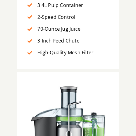
3.4L Pulp Container
2-Speed Control
70-Ounce Jug Juice
3-Inch Feed Chute
High-Quality Mesh Filter