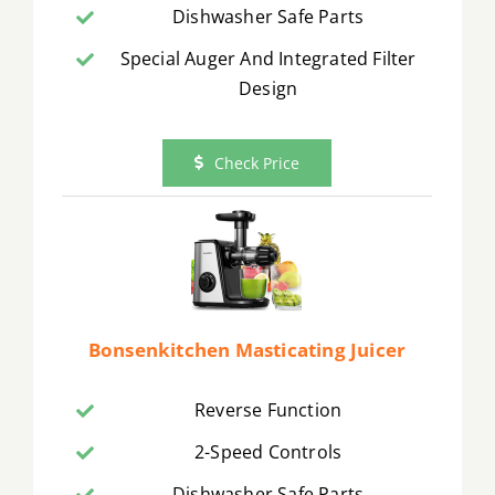
Dishwasher Safe Parts
Special Auger And Integrated Filter
Design
Check Price
Bonsenkitchen Masticating Juicer
Reverse Function
2-Speed Controls
Dishwasher Safe Parts