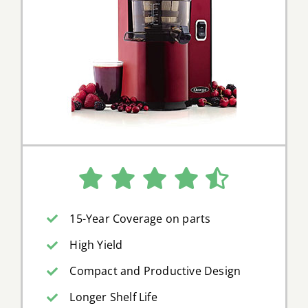
15-Year Coverage on parts
High Yield
Compact and Productive Design
Longer Shelf Life