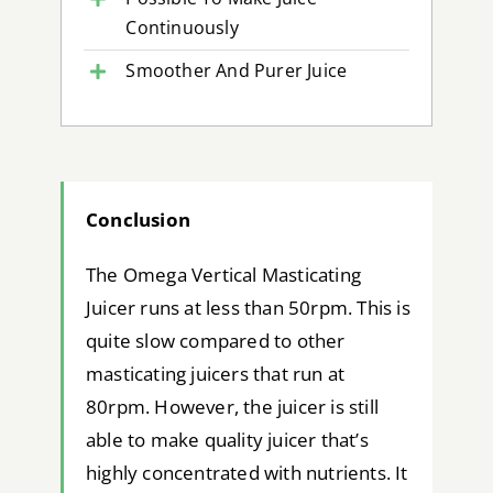
Continuously
Smoother And Purer Juice
Conclusion
The Omega Vertical Masticating
Juicer runs at less than 50rpm. This is
quite slow compared to other
masticating juicers that run at
80rpm. However, the juicer is still
able to make quality juicer that’s
highly concentrated with nutrients. It