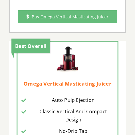
Buy Omega Vertical Masticating Juicer
Best Overall
Omega Vertical Masticating Juicer
Auto Pulp Ejection
Classic Vertical And Compact
Design
No-Drip Tap